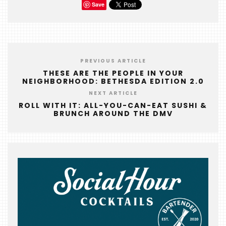
Save
PREVIOUS ARTICLE
THESE ARE THE PEOPLE IN YOUR
NEIGHBORHOOD: BETHESDA EDITION 2.0
NEXT ARTICLE
ROLL WITH IT: ALL-YOU-CAN-EAT SUSHI &
BRUNCH AROUND THE DMV