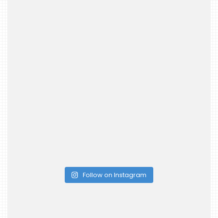
Follow on Instagram