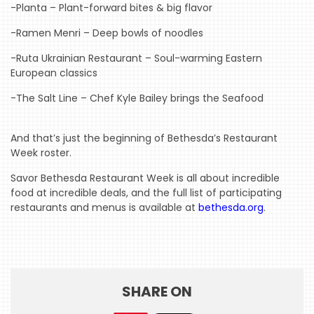
-Planta – Plant-forward bites & big flavor
WTOP
-Ramen Menri – Deep bowls of noodles
MIREPOIX
-Ruta Ukrainian Restaurant – Soul-warming Eastern
European classics
FOODIE
&
-The Salt Line – Chef Kyle Bailey brings the Seafood
THE
BEAST
And that’s just the beginning of Bethesda’s Restaurant
INDUSTRY
Week roster.
NIGHT
Savor Bethesda Restaurant Week is all about incredible
food at incredible deals, and the full list of participating
WHERE
restaurants and menus is available at
bethesda.org
.
WE’VE
BEEN
SHARE ON