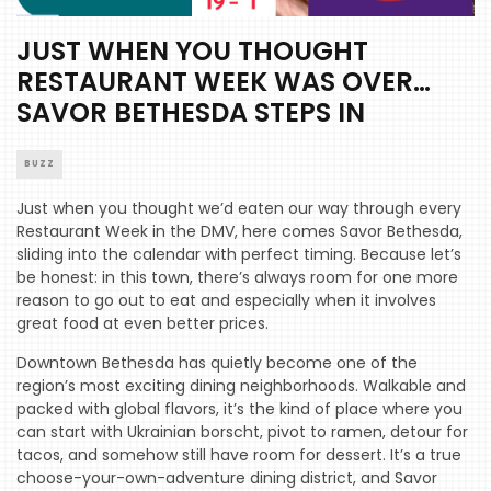
JUST WHEN YOU THOUGHT
RESTAURANT WEEK WAS OVER…
SAVOR BETHESDA STEPS IN
BUZZ
Just when you thought we’d eaten our way through every
Restaurant Week in the DMV, here comes Savor Bethesda,
sliding into the calendar with perfect timing. Because let’s
be honest: in this town, there’s always room for one more
reason to go out to eat and especially when it involves
great food at even better prices.
Downtown Bethesda has quietly become one of the
region’s most exciting dining neighborhoods. Walkable and
packed with global flavors, it’s the kind of place where you
can start with Ukrainian borscht, pivot to ramen, detour for
tacos, and somehow still have room for dessert. It’s a true
choose-your-own-adventure dining district, and Savor