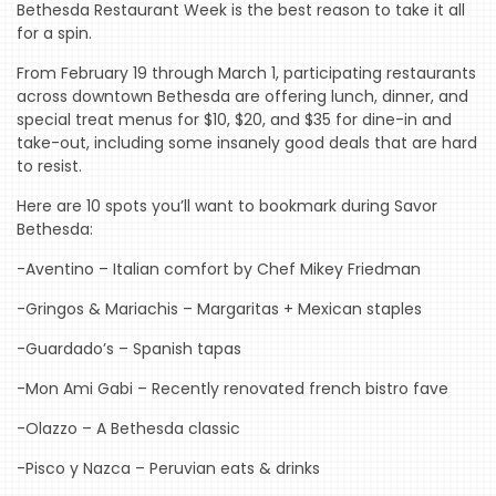
Bethesda Restaurant Week is the best reason to take it all
for a spin.
From February 19 through March 1, participating restaurants
across downtown Bethesda are offering lunch, dinner, and
special treat menus for $10, $20, and $35 for dine-in and
take-out, including some insanely good deals that are hard
to resist.
HOME
Here are 10 spots you’ll want to bookmark during Savor
Bethesda:
EVENTS
-Aventino – Italian comfort by Chef Mikey Friedman
COMING
SOON
-Gringos & Mariachis – Margaritas + Mexican staples
OPENINGS
-Guardado’s – Spanish tapas
BUZZ
-Mon Ami Gabi – Recently renovated french bistro fave
-Olazzo – A Bethesda classic
RADIO
&
-Pisco y Nazca – Peruvian eats & drinks
PODCAST