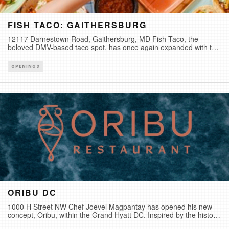
FISH TACO: GAITHERSBURG
12117 Darnestown Road, Gaithersburg, MD Fish Taco, the
beloved DMV-based taco spot, has once again expanded with the
opening of its newest location in Gaithersburg, Maryland. Known
for its Baja-style tacos, fresh seafood, and laid-back coastal vibe,
OPENINGS
the new location brings the brand’s signature menu of hand-
crafted tacos, house-made sauces, and more to Darnestown.
This new location marks the sixth Fish Taco location in the
DMV.Photo Credit: Nina Palazzolo
ORIBU DC
1000 H Street NW Chef Joevel Magpantay has opened his new
concept, Oribu, within the Grand Hyatt DC. Inspired by the historic
connection between Japan and the Mediterranean through the