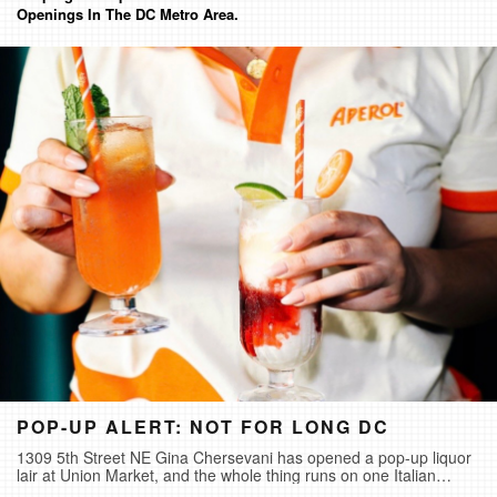
Openings In The DC Metro Area.
POP-UP ALERT: NOT FOR LONG DC
1309 5th Street NE Gina Chersevani has opened a pop-up liquor
lair at Union Market, and the whole thing runs on one Italian
phrase- cogli l'attimo, seize the moment. It's called Not For Long,