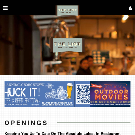
OPENINGS
Keeping You Up To Date On The Absolute Latest In Restaurant