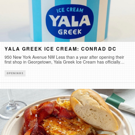
YALA GREEK ICE CREAM: CONRAD DC
950 New York Avenue NW Less than a year after opening their
first shop in Georgetown, Yala Greek Ice Cream has officially
expanded with their second shop located inside Conrad DC at
CityCenterDC. Alongside nine Yala Greek Ice Cream favorites,
OPENINGS
they are also introducing “Pursuit of Happiness”, a flavor inspired
by one of America’s most enduring ideals.