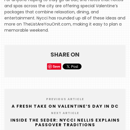
and spas across the city are offering special Valentine’s
HOME
packages that combine relaxation, dining, and
entertainment. Nycci has rounded up all of these ideas and
EVENTS
more on TheListAreYouOnIt.com, making it easy to plan a
memorable weekend.
COMING
SOON
OPENINGS
SHARE ON
BUZZ
Save
RADIO
&
PODCAST
WTOP
PREVIOUS ARTICLE
A FRESH TAKE ON VALENTINE’S DAY IN DC
MIREPOIX
NEXT ARTICLE
INSIDE THE SEDER: NYCCI NELLIS EXPLAINS
FOODIE
PASSOVER TRADITIONS
&