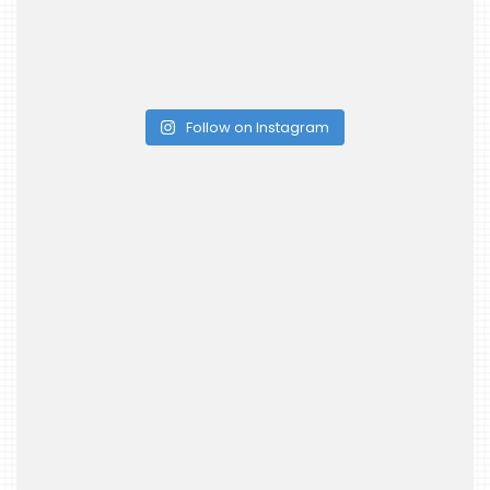
Follow on Instagram