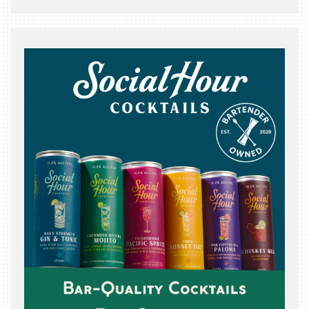
THE
BEAST
INDUSTRY
NIGHT
WHERE
WE’VE
BEEN