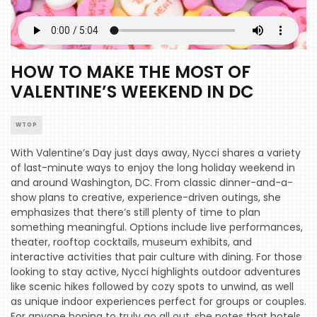
HOW TO MAKE THE MOST OF
VALENTINE’S WEEKEND IN DC
WTOP
With Valentine’s Day just days away, Nycci shares a variety
of last-minute ways to enjoy the long holiday weekend in
and around Washington, DC. From classic dinner-and-a-
show plans to creative, experience-driven outings, she
emphasizes that there’s still plenty of time to plan
something meaningful. Options include live performances,
theater, rooftop cocktails, museum exhibits, and
interactive activities that pair culture with dining. For those
looking to stay active, Nycci highlights outdoor adventures
like scenic hikes followed by cozy spots to unwind, as well
as unique indoor experiences perfect for groups or couples.
For anyone hoping to truly go all out, she notes that hotels