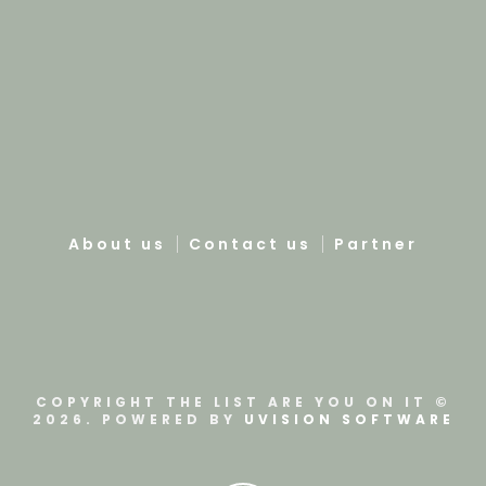
About us
Contact us
Partner
COPYRIGHT THE LIST ARE YOU ON IT ©
2026. POWERED BY
UVISION SOFTWARE