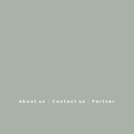
About us
Contact us
Partner