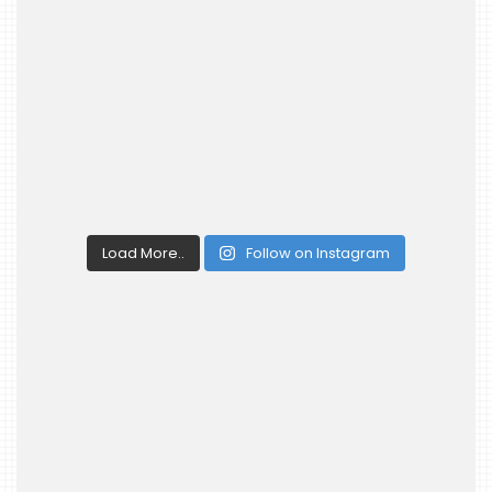
Load More..
Follow on Instagram