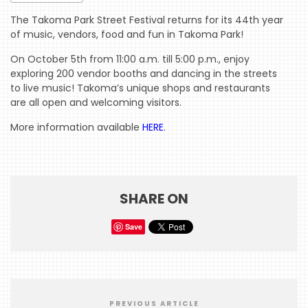
The Takoma Park Street Festival returns for its 44th year
of music, vendors, food and fun in Takoma Park!
HOME
On October 5th from 11:00 a.m. till 5:00 p.m., enjoy
EVENTS
exploring 200 vendor booths and dancing in the streets
to live music! Takoma’s unique shops and restaurants
COMING
are all open and welcoming visitors.
SOON
More information available
HERE
.
OPENINGS
BUZZ
RADIO
SHARE ON
&
PODCAST
Save
WTOP
MIREPOIX
FOODIE
PREVIOUS ARTICLE