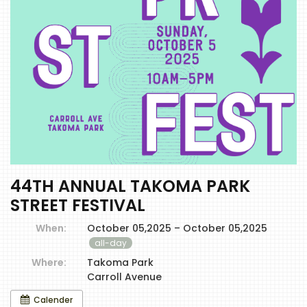
44TH ANNUAL TAKOMA PARK
STREET FESTIVAL
When:
October 05,2025 – October 05,2025
all-day
Where:
Takoma Park
Carroll Avenue
Calender