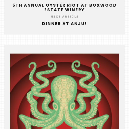
&
5TH ANNUAL OYSTER RIOT AT BOXWOOD
ESTATE WINERY
THE
NEXT ARTICLE
BEAST
DINNER AT ANJU!
INDUSTRY
NIGHT
WHERE
WE’VE
BEEN