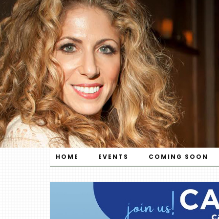
HOME
EVENTS
COMING SOON