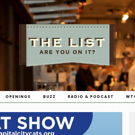
OPENINGS
BUZZ
RADIO & PODCAST
WT