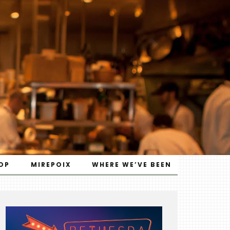
OP
MIREPOIX
WHERE WE’VE BEEN