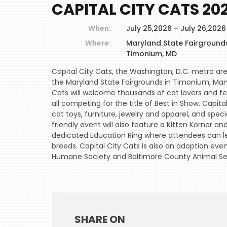
CAPITAL CITY CATS 20
When:
July 25,2026 – July 26,202
Where:
Maryland State Fairground
Timonium, MD
Capital City Cats, the Washington, D.C. metro are
the Maryland State Fairgrounds in Timonium, Mary
Cats will welcome thousands of cat lovers and fe
all competing for the title of Best in Show. Capit
cat toys, furniture, jewelry and apparel, and spec
friendly event will also feature a Kitten Korner an
dedicated Education Ring where attendees can le
breeds. Capital City Cats is also an adoption eve
Humane Society and Baltimore County Animal Ser
SHARE ON