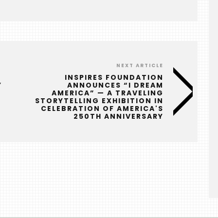
NEXT ARTICLE
INSPIRES FOUNDATION
Y
ANNOUNCES “I DREAM
AMERICA” — A TRAVELING
STORYTELLING EXHIBITION IN
CELEBRATION OF AMERICA'S
250TH ANNIVERSARY