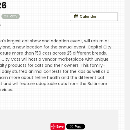
26
6
Calender
all-day
s
a’s largest cat show and adoption event, will return at
land, a new location for the annual event. Capital City
ature more than 150 cats across 25 different breeds,
al City Cats will host a vendor marketplace with unique
ialty products for cats and their owners. This family-
d daily stuffed animal contests for the kids as well as a
arn more about feline health and the different cat
nt and will feature adoptable cats from the Baltimore
vices.
Save