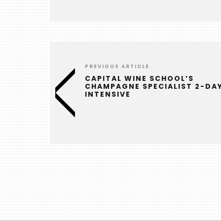
PREVIOUS ARTICLE
CAPITAL WINE SCHOOL’S
CHAMPAGNE SPECIALIST 2-DA
INTENSIVE