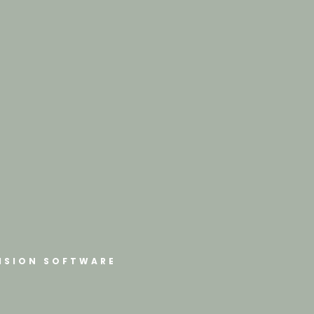
ISION SOFTWARE