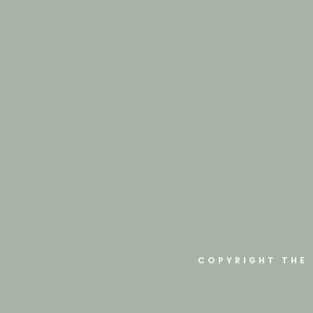
COPYRIGHT THE 