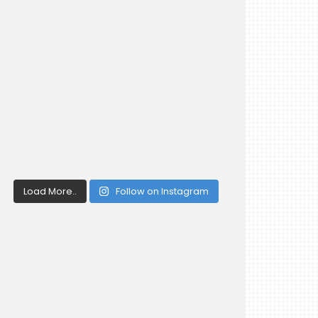
Load More..
Follow on Instagram