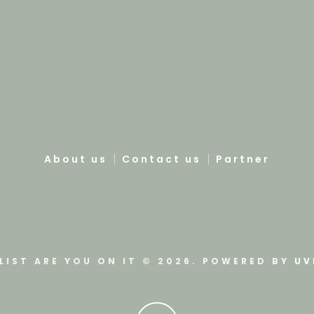
About us
Contact us
Partner
LIST ARE YOU ON IT © 2026. POWERED BY
UV