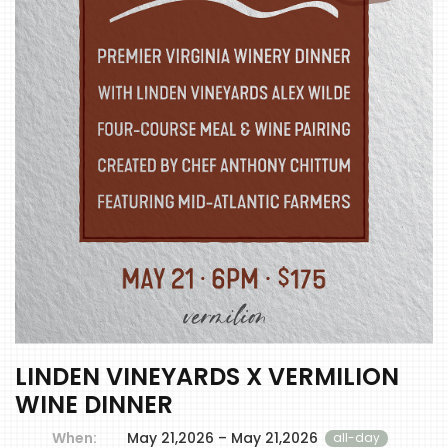
LINDEN VINEYARDS X VERMILION
WINE DINNER
When:
May 21,2026 – May 21,2026
all-day