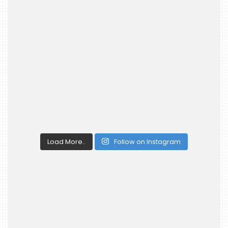
Load More..
Follow on Instagram