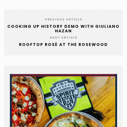
FOODIE
&
THE
PREVIOUS ARTICLE
BEAST
COOKING UP HISTORY DEMO WITH GIULIANO
HAZAN
INDUSTRY
NIGHT
NEXT ARTICLE
ROOFTOP ROSÉ AT THE ROSEWOOD
WHERE
WE’VE
BEEN