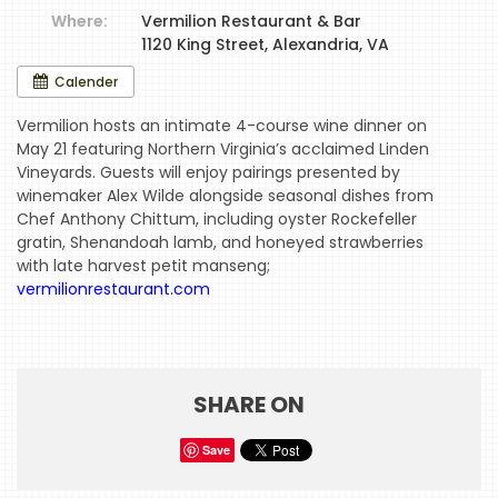
Where:
Vermilion Restaurant & Bar
1120 King Street, Alexandria, VA
HOME
Calender
EVENTS
Vermilion hosts an intimate 4-course wine dinner on
May 21 featuring Northern Virginia’s acclaimed Linden
COMING
Vineyards. Guests will enjoy pairings presented by
SOON
winemaker Alex Wilde alongside seasonal dishes from
Chef Anthony Chittum, including oyster Rockefeller
OPENINGS
gratin, Shenandoah lamb, and honeyed strawberries
with late harvest petit manseng;
BUZZ
vermilionrestaurant.com
RADIO
&
PODCAST
SHARE ON
WTOP
Save
MIREPOIX