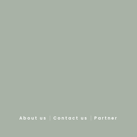
About us
Contact us
Partner