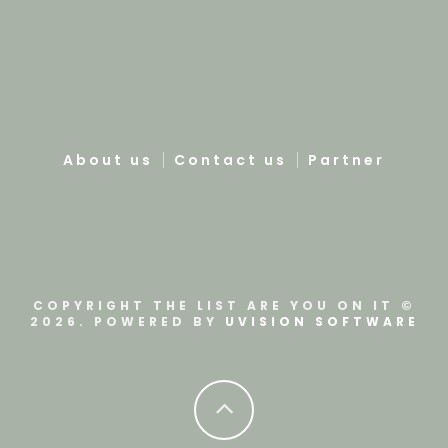
About us
Contact us
Partner
COPYRIGHT THE LIST ARE YOU ON IT ©
2026. POWERED BY
UVISION SOFTWARE