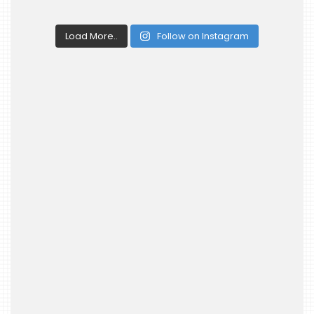
Load More..
Follow on Instagram