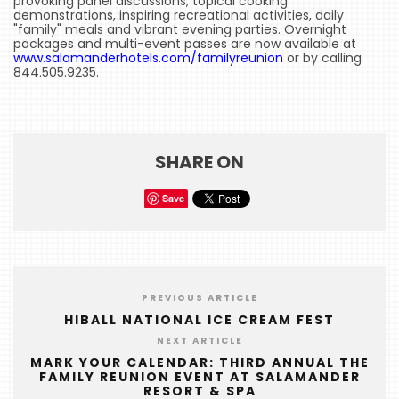
provoking panel discussions, topical cooking
demonstrations, inspiring recreational activities, daily
HOME
"family" meals and vibrant evening parties. Overnight
packages and multi-event passes are now available at
EVENTS
www.salamanderhotels.com/familyreunion
or by calling
844.505.9235.
COMING
SOON
OPENINGS
SHARE ON
BUZZ
Save
RADIO
&
PODCAST
WTOP
PREVIOUS ARTICLE
HIBALL NATIONAL ICE CREAM FEST
MIREPOIX
NEXT ARTICLE
FOODIE
MARK YOUR CALENDAR: THIRD ANNUAL THE
FAMILY REUNION EVENT AT SALAMANDER
&
RESORT & SPA