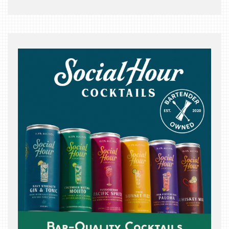
THE
BEAST
INDUSTRY
NIGHT
WHERE
WE’VE
BEEN