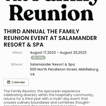
THIRD ANNUAL THE FAMILY
REUNION EVENT AT SALAMANDER
RESORT & SPA
When:
August 17,2023 – August 20,2023
all-day
Where:
Salamander Resort & Spa
500 North Pendleton Street, Middleburg,
VA
Calender
The Family Reunion, the epicurean experience
celebrating diversity within the hospitality community,
returns for a third year with a multi-day event that
crosses culinary boundaries and combines thought-