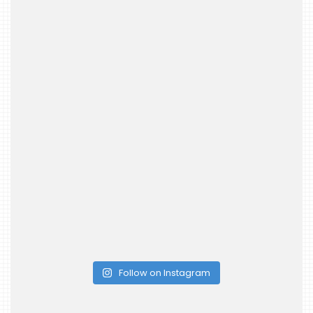
Follow on Instagram