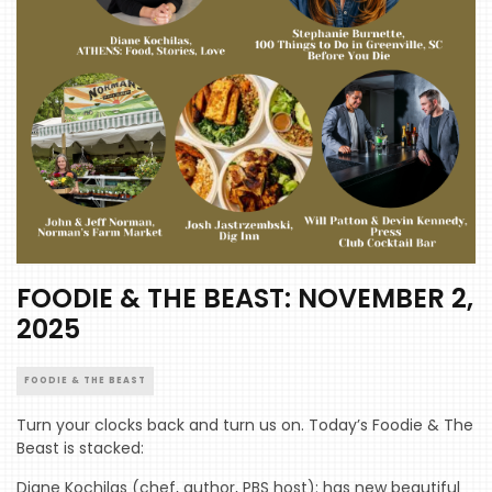
FOODIE & THE BEAST: NOVEMBER 2,
2025
FOODIE & THE BEAST
Turn your clocks back and turn us on. Today’s Foodie & The
Beast is stacked:
Diane Kochilas (chef, author, PBS host): has new beautiful