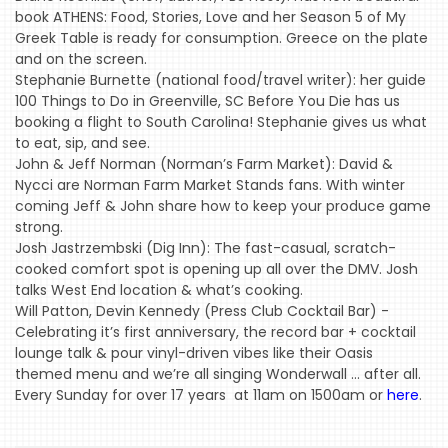
book ATHENS: Food, Stories, Love and her Season 5 of My
Greek Table is ready for consumption. Greece on the plate
and on the screen.
Stephanie Burnette (national food/travel writer): her guide
HOME
100 Things to Do in Greenville, SC Before You Die has us
booking a flight to South Carolina! Stephanie gives us what
EVENTS
to eat, sip, and see.
John & Jeff Norman (Norman’s Farm Market): David &
COMING
Nycci are Norman Farm Market Stands fans. With winter
SOON
coming Jeff & John share how to keep your produce game
strong.
OPENINGS
Josh Jastrzembski (Dig Inn): The fast-casual, scratch-
BUZZ
cooked comfort spot is opening up all over the DMV. Josh
talks West End location & what’s cooking.
RADIO
Will Patton, Devin Kennedy (Press Club Cocktail Bar) -
&
Celebrating it’s first anniversary, the record bar + cocktail
lounge talk & pour vinyl-driven vibes like their Oasis
PODCAST
themed menu and we’re all singing Wonderwall … after all.
WTOP
Every Sunday for over 17 years at 11am on 1500am or
here
.
MIREPOIX