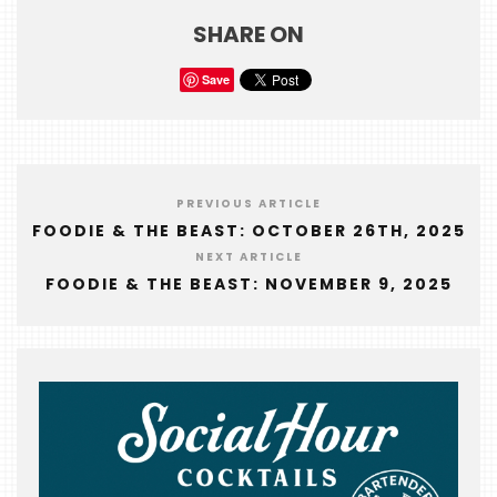
FOODIE
SHARE ON
&
THE
Save
BEAST
INDUSTRY
NIGHT
PREVIOUS ARTICLE
WHERE
FOODIE & THE BEAST: OCTOBER 26TH, 2025
WE’VE
NEXT ARTICLE
BEEN
FOODIE & THE BEAST: NOVEMBER 9, 2025