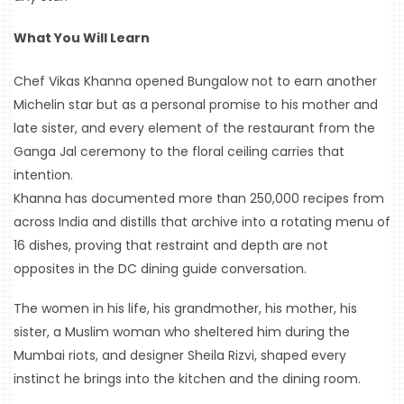
RADIO
What You Will Learn
&
PODCAST
Chef Vikas Khanna opened Bungalow not to earn another 
Michelin star but as a personal promise to his mother and 
WTOP
late sister, and every element of the restaurant from the 
MIREPOIX
Ganga Jal ceremony to the floral ceiling carries that 
intention.
FOODIE
Khanna has documented more than 250,000 recipes from 
&
THE
across India and distills that archive into a rotating menu of 
BEAST
16 dishes, proving that restraint and depth are not 
opposites in the DC dining guide conversation.
INDUSTRY
NIGHT
The women in his life, his grandmother, his mother, his 
sister, a Muslim woman who sheltered him during the 
WHERE
Mumbai riots, and designer Sheila Rizvi, shaped every 
WE’VE
BEEN
instinct he brings into the kitchen and the dining room.