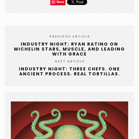
Save
PREVIOUS ARTICLE
INDUSTRY NIGHT: RYAN RATINO ON
MICHELIN STARS, MUSCLE, AND LEADING
WITH GRACE
NEXT ARTICLE
INDUSTRY NIGHT: THREE CHEFS. ONE
ANCIENT PROCESS. REAL TORTILLAS.