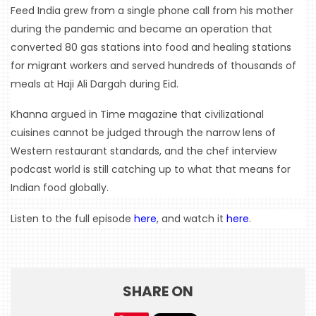
Feed India grew from a single phone call from his mother 
during the pandemic and became an operation that 
converted 80 gas stations into food and healing stations 
for migrant workers and served hundreds of thousands of 
meals at Haji Ali Dargah during Eid.
Khanna argued in Time magazine that civilizational 
cuisines cannot be judged through the narrow lens of 
Western restaurant standards, and the chef interview 
podcast world is still catching up to what that means for 
Indian food globally.
Listen to the full episode 
here
, and watch it 
here
.
SHARE ON