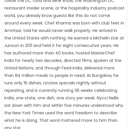
follow the DC food and wine show, the Washington DC 
restaurant insider scene, or the hospitality industry podcast 
world, you already know guests like this do not come 
around every week. Chef Khanna was born with club feet in 
Amritsar, told he would never walk properly. He arrived in 
the United States with nothing. He earned a Michelin star at 
Junoon in 2011 and held it for eight consecutive years. He 
has authored more than 40 books, hosted MasterChef 
India for nearly two decades, directed films, spoken at the 
United Nations, and through Feed India, delivered more 
HOME
than 84 million meals to people in need. At Bungalow, he 
runs only 16 dishes, rotates specials nightly without 
EVENTS
repeating, and is currently running 36 weeks celebrating 
COMING
India, one state, one dish, one story per week. Nycci Nellis 
SOON
sat down with him and within five minutes understood why 
the New York Times used the word freedom to describe 
OPENINGS
what he is doing. That word mattered more to him than 
BUZZ
any star.