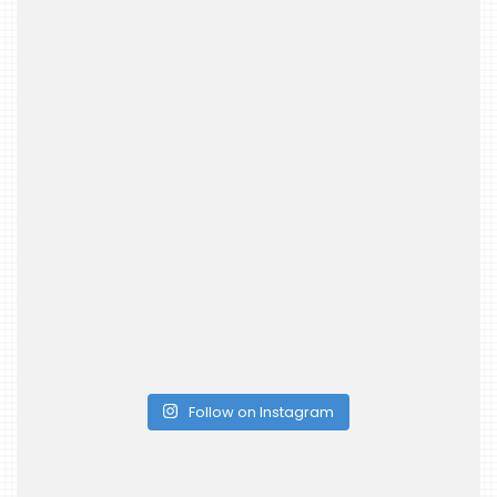
Follow on Instagram