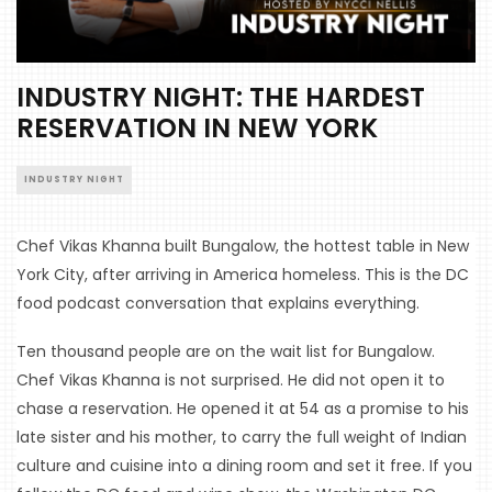
INDUSTRY NIGHT: THE HARDEST
RESERVATION IN NEW YORK
INDUSTRY NIGHT
Chef Vikas Khanna built Bungalow, the hottest table in New 
York City, after arriving in America homeless. This is the DC 
food podcast conversation that explains everything.
Ten thousand people are on the wait list for Bungalow. 
Chef Vikas Khanna is not surprised. He did not open it to 
chase a reservation. He opened it at 54 as a promise to his 
late sister and his mother, to carry the full weight of Indian 
culture and cuisine into a dining room and set it free. If you 