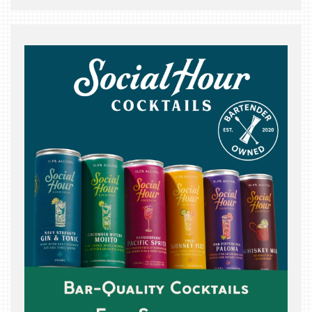
THE
BEAST
INDUSTRY
NIGHT
WHERE
WE’VE
BEEN