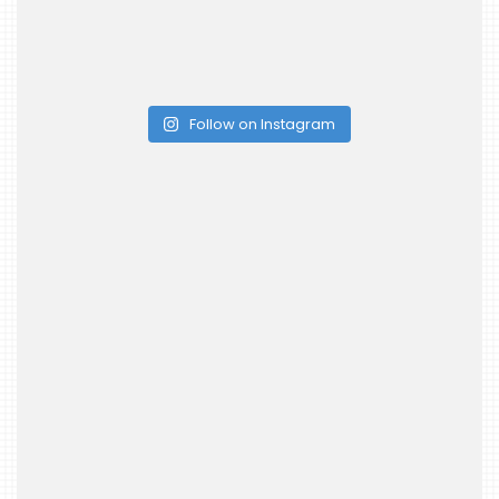
Follow on Instagram