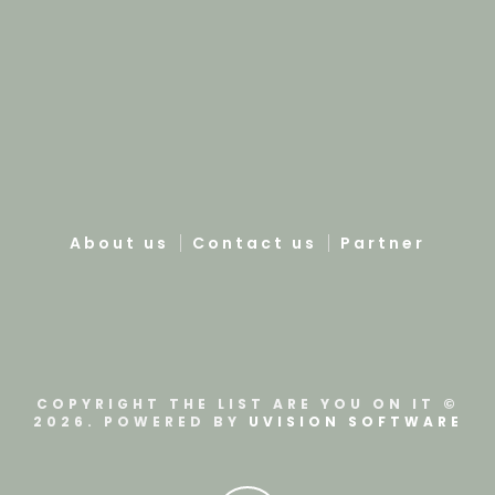
About us
Contact us
Partner
COPYRIGHT THE LIST ARE YOU ON IT ©
2026. POWERED BY
UVISION SOFTWARE