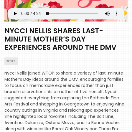
NYCCI NELLIS SHARES LAST-
MINUTE MOTHER’S DAY
EXPERIENCES AROUND THE DMV
WTOP
Nycci Nellis joined WTOP to share a variety of last-minute
Mother’s Day ideas around the DMV, encouraging families
to focus on memorable experiences rather than just
brunch reservations. As a mother of five herself, Nycci
suggested everything from exploring the Bethesda Fine
Arts Festival and shopping in Georgetown to enjoying wine
country outings in Virginia and relaxing spa experiences.
She highlighted local favorites including The Salt Line,
Aventino, Dolcezza, Osteria Mozza, and La Bonne Vache,
along with wineries like Barrel Oak Winery and Three Fox