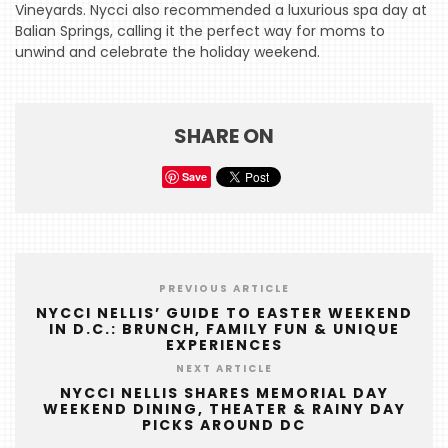
Vineyards. Nycci also recommended a luxurious spa day at
HOME
Balian Springs, calling it the perfect way for moms to
unwind and celebrate the holiday weekend.
EVENTS
COMING
SOON
SHARE ON
OPENINGS
Save
BUZZ
RADIO
&
PREVIOUS ARTICLE
PODCAST
NYCCI NELLIS’ GUIDE TO EASTER WEEKEND
IN D.C.: BRUNCH, FAMILY FUN & UNIQUE
WTOP
EXPERIENCES
NEXT ARTICLE
MIREPOIX
NYCCI NELLIS SHARES MEMORIAL DAY
WEEKEND DINING, THEATER & RAINY DAY
FOODIE
PICKS AROUND DC
&