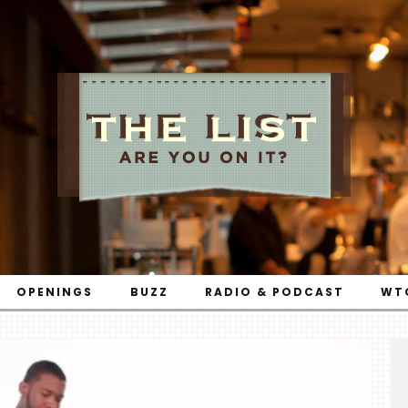
OPENINGS
BUZZ
RADIO & PODCAST
WT