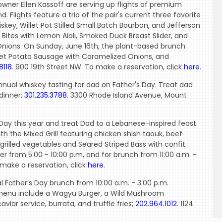
wner Ellen Kassoff are serving up flights of premium
 Flights feature a trio of the pair's current three favorite
skey, Willet Pot Stilled Small Batch Bourbon, and Jefferson
 Bites with Lemon Aioli, Smoked Duck Breast Slider, and
nions. On Sunday, June 16th, the plant-based brunch
Sweet Potato Sausage with Caramelized Onions, and
8118
. 900 19th Street NW. To make a reservation, click
here
.
annual whiskey tasting for dad on Father's Day. Treat dad
 dinner;
301.235.3788
. 3300 Rhode Island Avenue, Mount
s Day this year and treat Dad to a Lebanese-inspired feast.
h the Mixed Grill featuring chicken shish taouk, beef
rilled vegetables and Seared Striped Bass with confit
nner from 5:00 - 10:00 p.m, and for brunch from 11:00 a.m. -
 make a reservation, click
here
.
l Father’s Day brunch from 10:00 a.m. - 3:00 p.m.
 menu include a Wagyu Burger, a Wild Mushroom
iar service, burrata, and truffle fries;
202.964.1012
. 1124