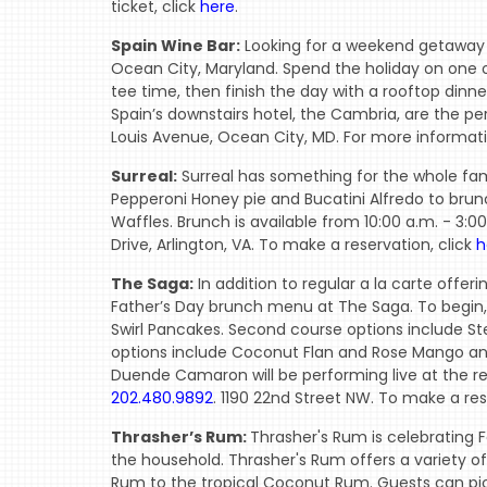
ticket, click
here
.
Spain Wine Bar:
Looking for a weekend getaway t
Ocean City, Maryland. Spend the holiday on one 
tee time, then finish the day with a rooftop dinn
Spain’s downstairs hotel, the Cambria, are the p
Louis Avenue, Ocean City, MD. For more informati
Surreal:
Surreal has something for the whole famil
Pepperoni Honey pie and Bucatini Alfredo to brun
Waffles. Brunch is available from 10:00 a.m. - 3:0
Drive, Arlington, VA. To make a reservation, click
h
The Saga:
In addition to regular a la carte offe
Father’s Day brunch menu at The Saga. To begin
Swirl Pancakes. Second course options include Ste
options include Coconut Flan and Rose Mango and
Duende Camaron will be performing live at the res
202.480.9892
. 1190 22nd Street NW. To make a res
Thrasher’s Rum:
Thrasher's Rum is celebrating Fa
the household. Thrasher's Rum offers a variety of
Rum to the tropical Coconut Rum. Guests can pic