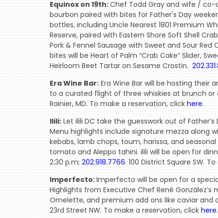
Equinox on 19th:
Chef Todd Gray and wife / co-o
bourbon paired with bites for Father's Day weekend.
bottles, including Uncle Nearest 1801 Premium Whi
Reserve, paired with Eastern Shore Soft Shell Crab
Pork & Fennel Sausage with Sweet and Sour Red O
bites will be Heart of Palm “Crab Cake” Slider, 
Heirloom Beet Tartar on Sesame Crostin.
202.331.
Era Wine Bar:
Era Wine Bar will be hosting their 
to a curated flight of three whiskies at brunch or
Rainier, MD. To make a reservation, click
here
.
Ilili:
Let ilili DC take the guesswork out of Father’
Menu highlights include signature mezza along wit
kebabs, lamb chops, toum, harissa, and seasonal g
tomato and Aleppo tahini. ilili will be open for di
2:30 p.m;
202.918.7766
. 100 District Square SW. To
Imperfecto:
Imperfecto will be open for a specia
Highlights from Executive Chef René González’s
Omelette, and premium add ons like caviar and cav
23rd Street NW. To make a reservation, click
here
.