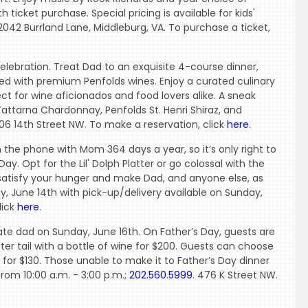
h ticket purchase. Special pricing is available for kids'
 2042 Burrland Lane, Middleburg, VA. To purchase a ticket,
celebration. Treat Dad to an exquisite 4-course dinner,
ired with premium Penfolds wines. Enjoy a curated culinary
ct for wine aficionados and food lovers alike. A sneak
Yattarna Chardonnay, Penfolds St. Henri Shiraz, and
906 14th Street NW. To make a reservation, click
here
.
n the phone with Mom 364 days a year, so it’s only right to
y. Opt for the Lil' Dolph Platter or go colossal with the
 satisfy your hunger and make Dad, and anyone else, as
y, June 14th with pick-up/delivery available on Sunday,
lick
here
.
rate dad on Sunday, June 16th. On Father’s Day, guests are
er tail with a bottle of wine for $200. Guests can choose
 for $130. Those unable to make it to Father’s Day dinner
from 10:00 a.m. - 3:00 p.m.;
202.560.5999
. 476 K Street NW.