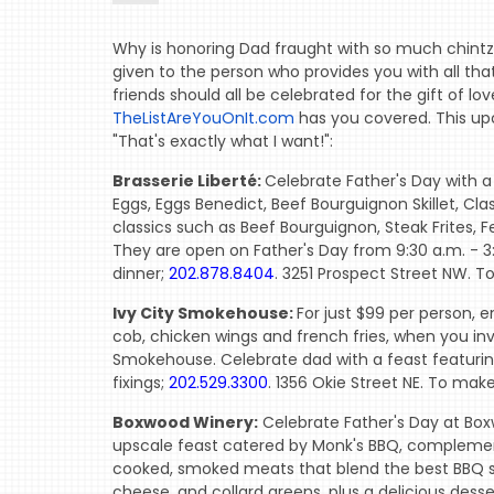
Why is honoring Dad fraught with so much chintz?
given to the person who provides you with all that
friends should all be celebrated for the gift of lo
TheListAreYouOnIt.com
has you covered. This up
"That's exactly what I want!":
Brasserie Liberté:
Celebrate Father's Day with a
Eggs, Eggs Benedict, Beef Bourguignon Skillet, Cla
classics such as Beef Bourguignon, Steak Frites, 
They are open on Father's Day from 9:30 a.m. - 3:
dinner;
202.878.8404
. 3251 Prospect Street NW. T
Ivy City Smokehouse:
For just $99 per person, 
cob, chicken wings and french fries, when you invi
Smokehouse. Celebrate dad with a feast featuring
fixings;
202.529.3300
. 1356 Okie Street NE. To mak
Boxwood Winery:
Celebrate Father's Day at Box
upscale feast catered by Monk's BBQ, complemente
cooked, smoked meats that blend the best BBQ s
cheese, and collard greens, plus a delicious dess