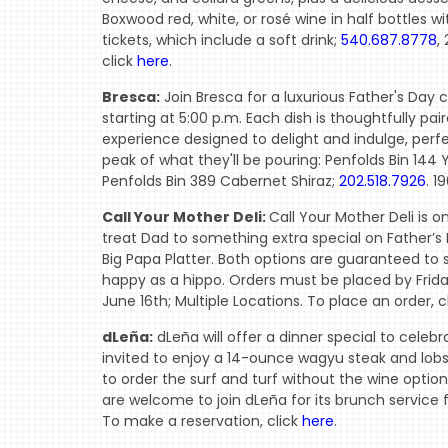
Boxwood red, white, or rosé wine in half bottles wit
tickets, which include a soft drink;
540.687.8778
,
click
here
.
Bresca:
Join Bresca for a luxurious Father's Day 
starting at 5:00 p.m. Each dish is thoughtfully pa
experience designed to delight and indulge, perfe
peak of what they'll be pouring: Penfolds Bin 144 
Penfolds Bin 389 Cabernet Shiraz;
202.518.7926
. 1
Call Your Mother Deli:
Call Your Mother Deli is o
treat Dad to something extra special on Father’s Da
Big Papa Platter. Both options are guaranteed to
happy as a hippo. Orders must be placed by Frida
June 16th; Multiple Locations. To place an order, c
dLeña:
dLeña will offer a dinner special to celeb
invited to enjoy a 14-ounce wagyu steak and lobst
to order the surf and turf without the wine option
are welcome to join dLeña for its brunch service 
To make a reservation, click
here
.