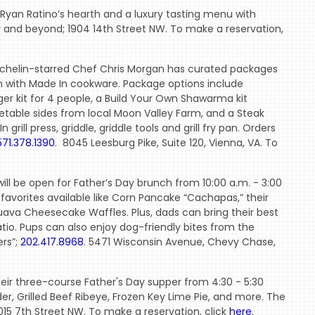
Ryan Ratino’s hearth and a luxury tasting menu with
 and beyond; 1904 14th Street NW. To make a reservation,
chelin-starred Chef Chris Morgan has curated packages
ion with Made In cookware. Package options include
er kit for 4 people, a Build Your Own Shawarma kit
table sides from local Moon Valley Farm, and a Steak
grill press, griddle, griddle tools and grill fry pan. Orders
571.378.1390
. 8045 Leesburg Pike, Suite 120, Vienna, VA. To
ll be open for Father’s Day brunch from 10:00 a.m. - 3:00
 favorites available like Corn Pancake “Cachapas,” their
ava Cheesecake Waffles. Plus, dads can bring their best
atio. Pups can also enjoy dog-friendly bites from the
ers”;
202.417.8968
. 5471 Wisconsin Avenue, Chevy Chase,
heir three-course Father's Day supper from 4:30 - 5:30
r, Grilled Beef Ribeye, Frozen Key Lime Pie, and more. The
1015 7th Street NW. To make a reservation, click
here
.