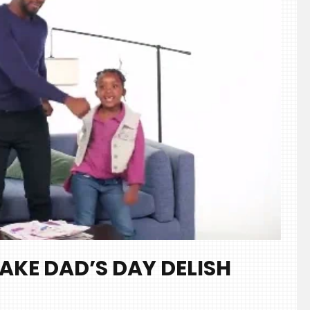
AKE DAD’S DAY DELISH