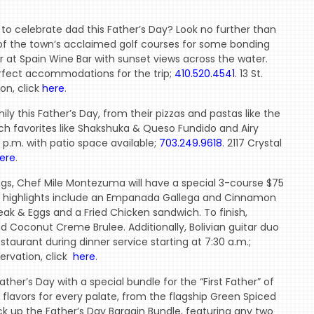
o celebrate dad this Father’s Day? Look no further than
of the town’s acclaimed golf courses for some bonding
er at Spain Wine Bar with sunset views across the water.
erfect accommodations for the trip;
410.520.4541
. 13 St.
on, click
here
.
y this Father’s Day, from their pizzas and pastas like the
ch favorites like Shakshuka & Queso Fundido and Airy
0 p.m. with patio space available;
703.249.9618
. 2117 Crystal
ere
.
rings, Chef Mile Montezuma will have a special 3-course $75
, highlights include an Empanada Gallega and Cinnamon
ak & Eggs and a Fried Chicken sandwich. To finish,
 Coconut Creme Brulee. Additionally, Bolivian guitar duo
taurant during dinner service starting at 7:30 a.m.;
ervation, click
here
.
ther’s Day with a special bundle for the “First Father” of
 flavors for every palate, from the flagship Green Spiced
k up the Father’s Day Bargain Bundle, featuring any two