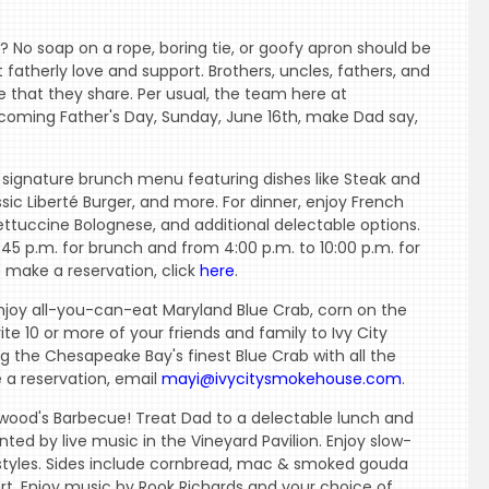
 No soap on a rope, boring tie, or goofy apron should be
 fatherly love and support. Brothers, uncles, fathers, and
ve that they share. Per usual, the team here at
coming Father's Day, Sunday, June 16th, make Dad say,
 signature brunch menu featuring dishes like Steak and
ssic Liberté Burger, and more. For dinner, enjoy French
Fettuccine Bolognese, and additional delectable options.
45 p.m. for brunch and from 4:00 p.m. to 10:00 p.m. for
o make a reservation, click
here
.
enjoy all-you-can-eat Maryland Blue Crab, corn on the
te 10 or more of your friends and family to Ivy City
 the Chesapeake Bay's finest Blue Crab with all the
e a reservation, email
mayi@ivycitysmokehouse.com
.
wood's Barbecue! Treat Dad to a delectable lunch and
d by live music in the Vineyard Pavilion. Enjoy slow-
tyles. Sides include cornbread, mac & smoked gouda
ert. Enjoy music by Rook Richards and your choice of