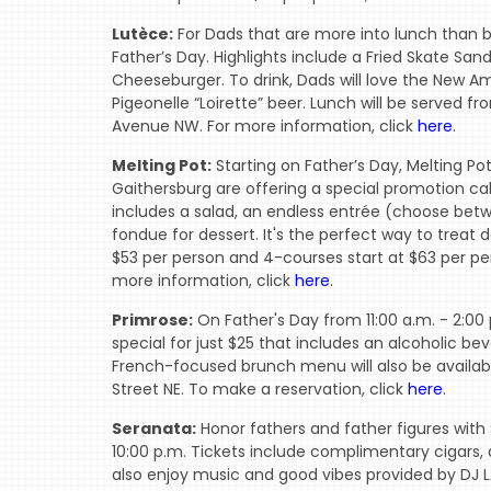
Lutèce:
For Dads that are more into lunch than b
Father’s Day. Highlights include a Fried Skate S
Cheeseburger. To drink, Dads will love the New 
Pigeonelle “Loirette” beer. Lunch will be served fr
Avenue NW. For more information, click
here
.
Melting Pot:
Starting on Father’s Day, Melting Pot
Gaithersburg are offering a special promotion ca
includes a salad, an endless entrée (choose betw
fondue for dessert. It's the perfect way to treat 
$53 per person and 4-courses start at $63 per pers
more information, click
here
.
Primrose:
On Father's Day from 11:00 a.m. - 2:00 
special for just $25 that includes an alcoholic b
French-focused brunch menu will also be availabl
Street NE. To make a reservation, click
here
.
Seranata:
Honor fathers and father figures with
10:00 p.m. Tickets include complimentary cigars,
also enjoy music and good vibes provided by DJ L