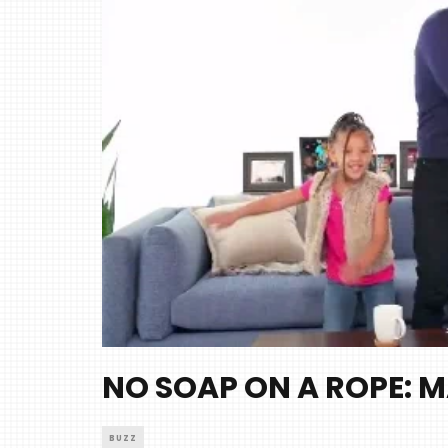
NO SOAP ON A ROPE: M
BUZZ