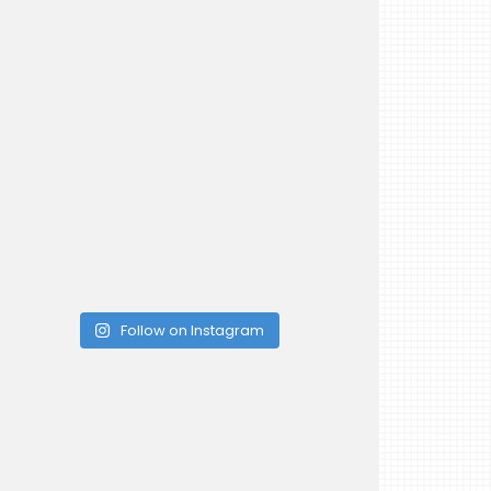
Follow on Instagram