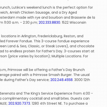
runch, Lutèce’s weekend lunch is the perfect option for
andwich, Amish Chicken Sausage, and a Dry Aged
Amsterdam made with rye and bourbon and Brasserie de la
om 11:00 a.m. - 2:30 p.m;
202.333.8830
. 1522 Wisconsin
 locations in Arlington, Fredericksburg, Reston, and
lled Forever Fondue. This 3-course fondue experience
een Land & Sea, Classic, or Steak Lovers), and chocolate
dad to endless protein for Father’s Day. 3-courses start at
on (price varies by location); Multiple Locations. For
p.m, Primrose will be offering a Father's Day Brunch
everage paired with a Primrose Smash Burger. The usual
e during Father's Day service;
202.248.4558
. 3000 12th
 Serenata and The King’s Service Experience from 4:00 -
 a complimentary cocktail and small bites. Guests can
ALEE;
202.920.7373
. 1280 4th Street NE. To purchase a