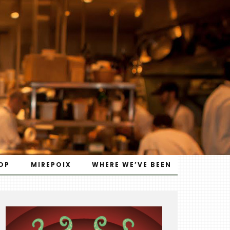
OP
MIREPOIX
WHERE WE’VE BEEN