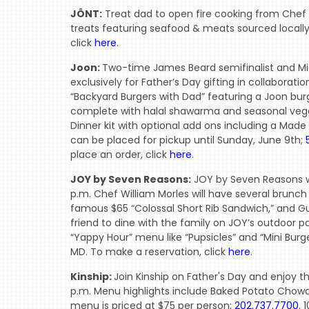
JÔNT:
Treat dad to open fire cooking from Chef 
treats featuring seafood & meats sourced locally
click
here
.
Joon:
Two-time James Beard semifinalist and Mi
exclusively for Father’s Day gifting in collaborat
“Backyard Burgers with Dad” featuring a Joon burg
complete with halal shawarma and seasonal vege
Dinner kit with optional add ons including a Made In 
can be placed for pickup until Sunday, June 9th;
place an order, click
here
.
JOY by Seven Reasons:
JOY by Seven Reasons wi
p.m. Chef William Morles will have several brunch
famous $65 “Colossal Short Rib Sandwich,” and Gu
friend to dine with the family on JOY’s outdoor p
“Yappy Hour” menu like “Pupsicles” and “Mini Burg
MD. To make a reservation, click
here
.
Kinship:
Join Kinship on Father's Day and enjoy t
p.m. Menu highlights include Baked Potato Chowde
menu is priced at $75 per person;
202.737.7700
. 