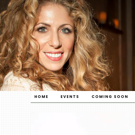
HOME
EVENTS
COMING SOON