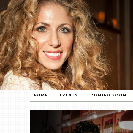
HOME
EVENTS
COMING SOON