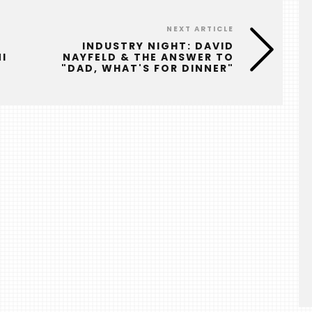
NEXT ARTICLE
INDUSTRY NIGHT: DAVID
I
NAYFELD & THE ANSWER TO
"DAD, WHAT'S FOR DINNER"