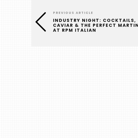
PREVIOUS ARTICLE
INDUSTRY NIGHT: COCKTAILS,
CAVIAR & THE PERFECT MARTIN
AT RPM ITALIAN