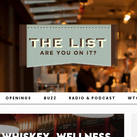
OPENINGS
BUZZ
RADIO & PODCAST
WT