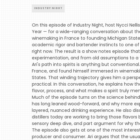
INDUSTRY NIGHT
On this episode of Industry Night, host Nycci Nel
Year — for a wide-ranging conversation about the s
winemaking in France to founding Michigan State's 
academic rigor and bartender instincts to one of
right now. The result is a show notes episode tha
experimentation, and from old assumptions to a v
Ari's path into spirits is anything but conventiona
France, and found himself immersed in winemaking 
States. That winding trajectory gives him a persp
practical. In this conversation, he explains how 
flavor, process, and what makes a spirit truly me
Much of the episode turns on the science behind 
has long leaned wood-forward, and why more expr
layered, nuanced drinking experience. He also dis
distillers today are working to bring those flavors 
sensory deep dive, and part argument for why the
The episode also gets at one of the most interest
producer and consumer. Ari argues that the usual