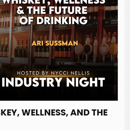
KEY, WELLNESS, AND THE