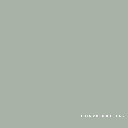
COPYRIGHT THE 