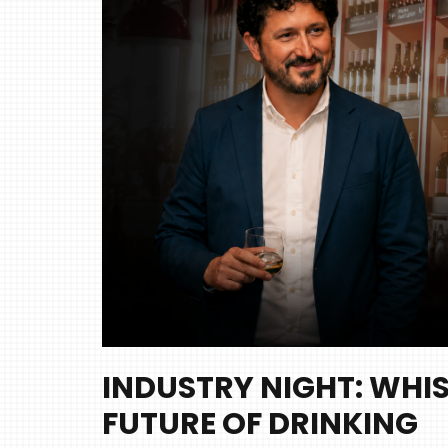
INDUSTRY NIGHT: WHIS
FUTURE OF DRINKING