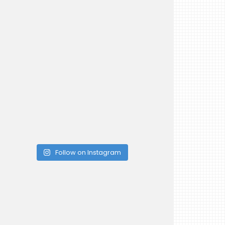
Follow on Instagram