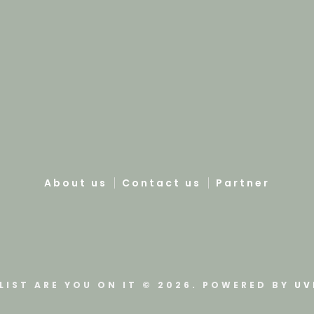
About us
Contact us
Partner
LIST ARE YOU ON IT © 2026. POWERED BY
UV