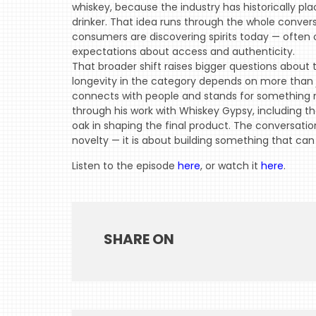
whiskey, because the industry has historically 
drinker. That idea runs through the whole conver
consumers are discovering spirits today — often o
expectations about access and authenticity.
That broader shift raises bigger questions about
longevity in the category depends on more than j
connects with people and stands for something 
through his work with Whiskey Gypsy, including t
oak in shaping the final product. The conversatio
novelty — it is about building something that can 
Listen to the episode
here
, or watch it
here
.
SHARE ON