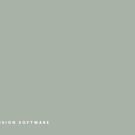
ISION SOFTWARE