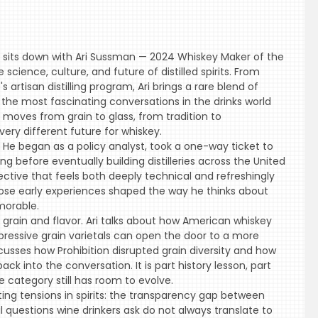
lis sits down with Ari Sussman — 2024 Whiskey Maker of the
cience, culture, and future of distilled spirits. From
artisan distilling program, Ari brings a rare blend of
 the most fascinating conversations in the drinks world
t moves from grain to glass, from tradition to
ery different future for whiskey.
l. He began as a policy analyst, took a one-way ticket to
before eventually building distilleries across the United
ective that feels both deeply technical and refreshingly
those early experiences shaped the way he thinks about
morable.
grain and flavor. Ari talks about how American whiskey
essive grain varietals can open the door to a more
cusses how Prohibition disrupted grain diversity and how
back into the conversation. It is part history lesson, part
 category still has room to evolve.
ing tensions in spirits: the transparency gap between
 questions wine drinkers ask do not always translate to