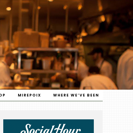
OP
MIREPOIX
WHERE WE’VE BEEN