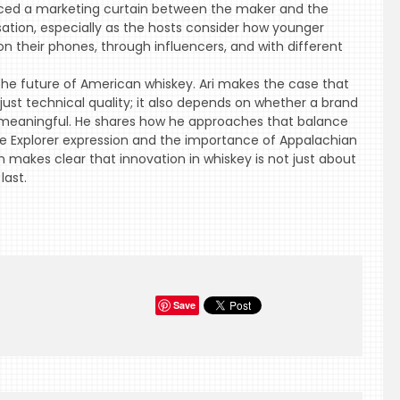
placed a marketing curtain between the maker and the
sation, especially as the hosts consider how younger
n their phones, through influencers, and with different
 the future of American whiskey. Ari makes the case that
ust technical quality; it also depends on whether a brand
meaningful. He shares how he approaches that balance
he Explorer expression and the importance of Appalachian
n makes clear that innovation in whiskey is not just about
last.
Save