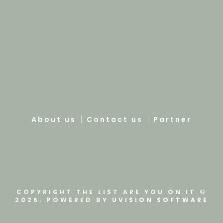
About us
Contact us
Partner
COPYRIGHT THE LIST ARE YOU ON IT ©
2026. POWERED BY
UVISION SOFTWARE