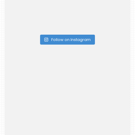
Follow on Instagram