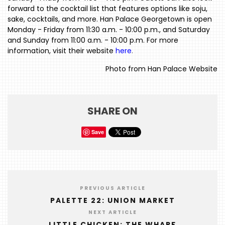
forward to the cocktail list that features options like soju,
HOME
sake, cocktails, and more. Han Palace Georgetown is open
Monday - Friday from 11:30 a.m. - 10:00 p.m., and Saturday
EVENTS
and Sunday from 11:00 a.m. - 10:00 p.m. For more
information, visit their website
here
.
COMING
SOON
Photo from Han Palace Website
OPENINGS
BUZZ
SHARE ON
RADIO
Save
&
PODCAST
WTOP
PREVIOUS ARTICLE
MIREPOIX
PALETTE 22: UNION MARKET
FOODIE
NEXT ARTICLE
&
LITTLE CHICKEN: THE WHARF