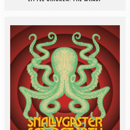
THE
BEAST
INDUSTRY
NIGHT
WHERE
WE’VE
BEEN