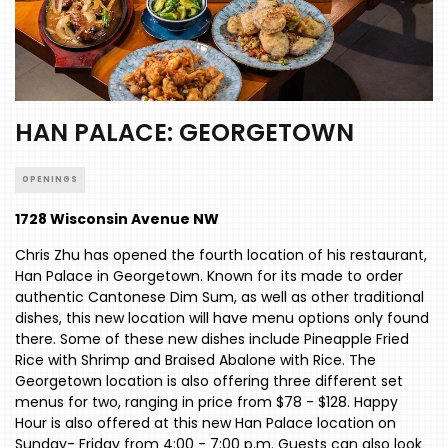
HAN PALACE: GEORGETOWN
OPENINGS
1728 Wisconsin Avenue NW
Chris Zhu has opened the fourth location of his restaurant,
Han Palace in Georgetown. Known for its made to order
authentic Cantonese Dim Sum, as well as other traditional
dishes, this new location will have menu options only found
there. Some of these new dishes include Pineapple Fried
Rice with Shrimp and Braised Abalone with Rice. The
Georgetown location is also offering three different set
menus for two, ranging in price from $78 - $128. Happy
Hour is also offered at this new Han Palace location on
Sunday- Friday from 4:00 - 7:00 p.m. Guests can also look