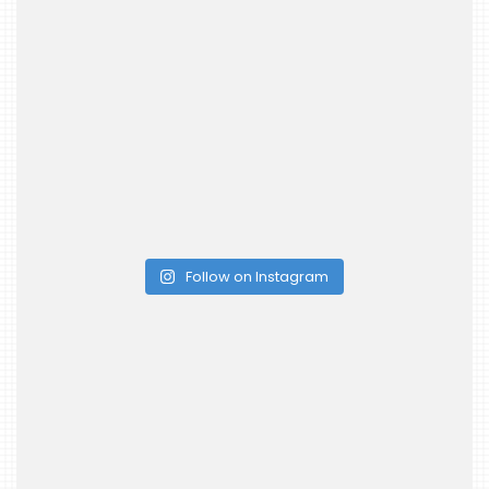
Follow on Instagram