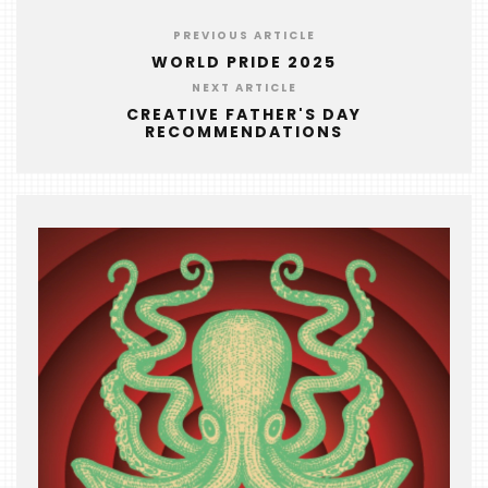
EVENTS
PREVIOUS ARTICLE
COMING
WORLD PRIDE 2025
SOON
NEXT ARTICLE
CREATIVE FATHER'S DAY
OPENINGS
RECOMMENDATIONS
BUZZ
RADIO
&
PODCAST
WTOP
MIREPOIX
FOODIE
&
THE
BEAST