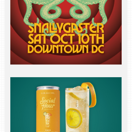
INDUSTRY
NIGHT
WHERE
WE’VE
BEEN