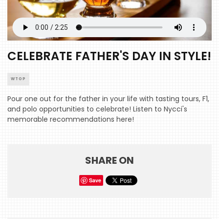
CELEBRATE FATHER'S DAY IN STYLE!
WTOP
Pour one out for the father in your life with tasting tours, F1,
and polo opportunities to celebrate! Listen to Nycci's
memorable recommendations here!
SHARE ON
Save
HOME