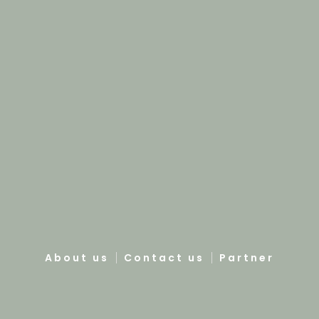
About us
Contact us
Partner