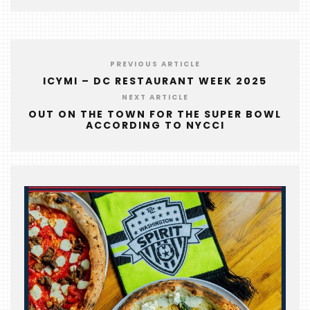
EVENTS
COMING
SOON
PREVIOUS ARTICLE
OPENINGS
ICYMI – DC RESTAURANT WEEK 2025
NEXT ARTICLE
BUZZ
OUT ON THE TOWN FOR THE SUPER BOWL
ACCORDING TO NYCCI
RADIO
&
PODCAST
WTOP
MIREPOIX
FOODIE
&
THE
BEAST