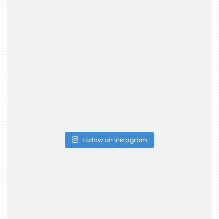
Follow on Instagram