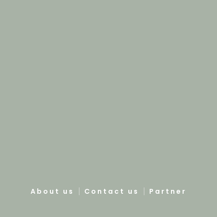
About us
Contact us
Partner