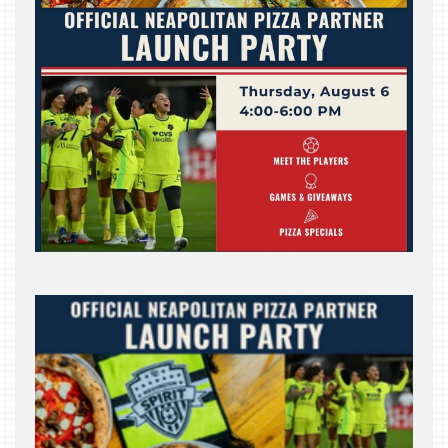
INDUSTRY
NIGHT
WHERE
WE’VE
BEEN