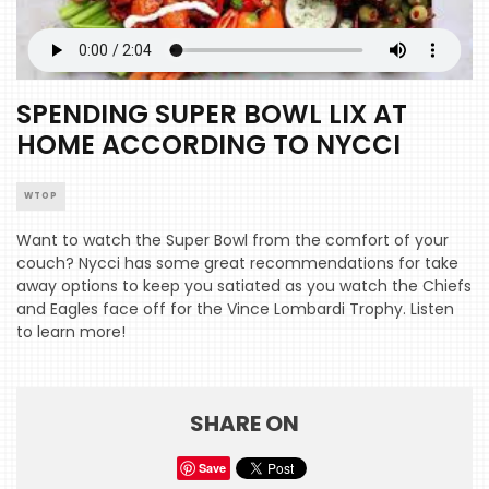
SPENDING SUPER BOWL LIX AT
HOME ACCORDING TO NYCCI
WTOP
Want to watch the Super Bowl from the comfort of your
couch? Nycci has some great recommendations for take
away options to keep you satiated as you watch the Chiefs
and Eagles face off for the Vince Lombardi Trophy. Listen
to learn more!
SHARE ON
HOME
Save