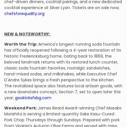
chef-driven dinners, cocktail pairings, and a new dedicated
cocktail experience at Silver Lyan. Tickets are on sale now;
chefsforequality.org
NEW & NOTEWORTHY: 
Worth the Trip:
America's longest-running soda fountain
has officially reopened following a 4-year restoration of its
historic Fredericksburg home. Dating back to 1869, the
beloved landmark returns with its restored lunch counter,
classic soda fountain favorites, nostalgic sandwiches,
hand-mixed sodas, and milkshakes, while Executive Chef
D'Andre Sykes brings a fresh perspective to the kitchen.
The revitalized space also features local artisan goods, with
a new downstairs concept, Section 7, set to open later this
year;
goolricksfxbg.com
Weekend Pork:
James Beard Award-winning Chef Masako
Morishita is serving a limited-quantity Sake Kasu-Cured
Pork Chop Thursdays through Sundays. Prepared with pork
from Virginia's Autumn Olive Farms and served with miso