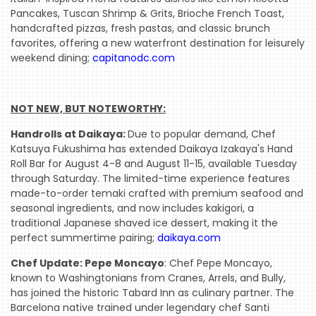
Pancakes, Tuscan Shrimp & Grits, Brioche French Toast,
handcrafted pizzas, fresh pastas, and classic brunch
favorites, offering a new waterfront destination for leisurely
weekend dining;
capitanodc.com
NOT NEW, BUT NOTEWORTHY:
Handrolls at Daikaya:
Due to popular demand, Chef
Katsuya Fukushima has extended Daikaya Izakaya's Hand
Roll Bar for August 4-8 and August 11-15, available Tuesday
through Saturday. The limited-time experience features
made-to-order temaki crafted with premium seafood and
seasonal ingredients, and now includes kakigori, a
traditional Japanese shaved ice dessert, making it the
perfect summertime pairing;
daikaya.com
Chef Update: Pepe Moncayo
: Chef Pepe Moncayo,
known to Washingtonians from Cranes, Arrels, and Bully,
has joined the historic Tabard Inn as culinary partner. The
Barcelona native trained under legendary chef Santi