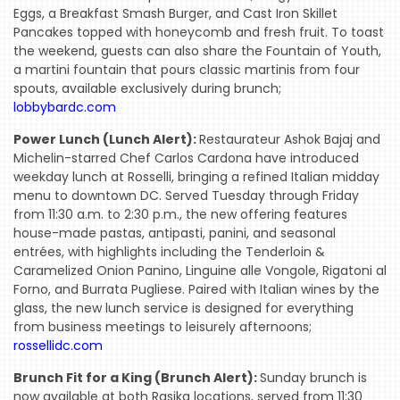
Eggs, a Breakfast Smash Burger, and Cast Iron Skillet
Pancakes topped with honeycomb and fresh fruit. To toast
the weekend, guests can also share the Fountain of Youth,
a martini fountain that pours classic martinis from four
spouts, available exclusively during brunch;
lobbybardc.com
Power Lunch (Lunch Alert):
Restaurateur Ashok Bajaj and
Michelin-starred Chef Carlos Cardona have introduced
weekday lunch at Rosselli, bringing a refined Italian midday
menu to downtown DC. Served Tuesday through Friday
from 11:30 a.m. to 2:30 p.m., the new offering features
house-made pastas, antipasti, panini, and seasonal
entrées, with highlights including the Tenderloin &
Caramelized Onion Panino, Linguine alle Vongole, Rigatoni al
Forno, and Burrata Pugliese. Paired with Italian wines by the
glass, the new lunch service is designed for everything
from business meetings to leisurely afternoons;
rossellidc.com
Brunch Fit for a King (Brunch Alert):
Sunday brunch is
now available at both Rasika locations, served from 11:30