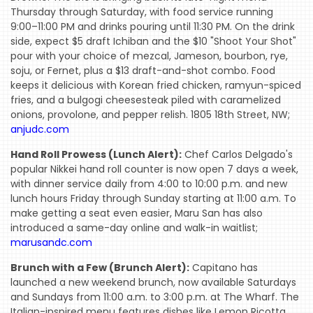
Thursday through Saturday, with food service running
9:00–11:00 PM and drinks pouring until 11:30 PM. On the drink
side, expect $5 draft Ichiban and the $10 "Shoot Your Shot"
pour with your choice of mezcal, Jameson, bourbon, rye,
soju, or Fernet, plus a $13 draft-and-shot combo. Food
keeps it delicious with Korean fried chicken, ramyun-spiced
fries, and a bulgogi cheesesteak piled with caramelized
onions, provolone, and pepper relish. 1805 18th Street, NW;
anjudc.com
Hand Roll Prowess (Lunch Alert):
Chef Carlos Delgado's
popular Nikkei hand roll counter is now open 7 days a week,
with dinner service daily from 4:00 to 10:00 p.m. and new
lunch hours Friday through Sunday starting at 11:00 a.m. To
make getting a seat even easier, Maru San has also
introduced a same-day online and walk-in waitlist;
marusandc.com
Brunch with a Few (Brunch Alert):
Capitano has
launched a new weekend brunch, now available Saturdays
and Sundays from 11:00 a.m. to 3:00 p.m. at The Wharf. The
Italian-inspired menu features dishes like Lemon Ricotta