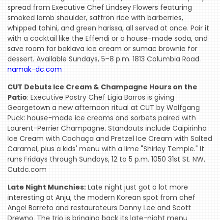
spread from Executive Chef Lindsey Flowers featuring
smoked lamb shoulder, saffron rice with barberries,
whipped tahini, and green harissa, all served at once. Pair it
with a cocktail like the Effendi or a house-made soda, and
save room for baklava ice cream or sumac brownie for
dessert. Available Sundays, 5–8 p.m. 1813 Columbia Road.
namak-dc.com
CUT Debuts Ice Cream & Champagne Hours on the
Patio
: Executive Pastry Chef Ligia Barros is giving
Georgetown a new afternoon ritual at CUT by Wolfgang
Puck: house-made ice creams and sorbets paired with
Laurent-Perrier Champagne. Standouts include Caipirinha
Ice Cream with Cachaça and Pretzel Ice Cream with Salted
Caramel, plus a kids' menu with a lime "Shirley Temple." It
runs Fridays through Sundays, 12 to 5 p.m. 1050 31st St. NW,
Cutdc.com
Late Night Munchies:
Late night just got a lot more
interesting at Anju, the modern Korean spot from chef
Angel Barreto and restaurateurs Danny Lee and Scott
Drewno. The trio is bringing back its late-night menu