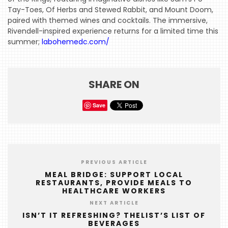
Tay-Toes, Of Herbs and Stewed Rabbit, and Mount Doom,
paired with themed wines and cocktails. The immersive,
Rivendell-inspired experience returns for a limited time this
summer;
labohemedc.com/
SHARE ON
Save
PREVIOUS ARTICLE
MEAL BRIDGE: SUPPORT LOCAL
RESTAURANTS, PROVIDE MEALS TO
HEALTHCARE WORKERS
NEXT ARTICLE
ISN’T IT REFRESHING? THELIST’S LIST OF
BEVERAGES