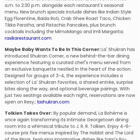
a.m. to 2:30 p.m. alongside each restaurant's seasonal
menu. New brunch specials include dishes like Indian Style
Egg Florentine, Baida Roti, Crab Ghee Roast Taco, Chicken
Tikka Paratha, and Pistachio Pancakes, plus brunch
cocktails including the MimoMango and Imli Margarita;
rasikarestaurant.com
Maybe Baby Wants To Be In This Corner:
La' Shukran has
introduced Shukran Corner, a new behind-the-bar dining
experience featuring a curated chef's menu served from
an exclusive banquette nestled in the heart of the action.
Designed for groups of 3-4, the experience includes a
selection of La' Shukran favorites, a shared entrée, surprise
bites along the way, and optional beverage pairings. With
just two seatings available each night, reservations are now
open on Resy.;
lashukran.com
Tolkien Takes Over:
By popular demand, La Bohème is
once again transforming its intimate Georgetown dining
room into a whimsical tribute to J. R. R. Tolkien. Enjoy 4-6-
course prix fixe menus inspired by The Hobbit and The Lord
of the Rings, featuring imaginative dishes like Sam's Po-