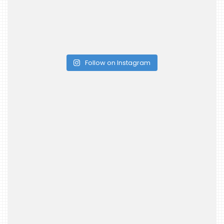
Follow on Instagram