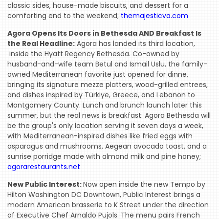
classic sides, house-made biscuits, and dessert for a
comforting end to the weekend;
themajesticva.com
Agora Opens Its Doors in Bethesda AND Breakfast Is
the Real Headline:
Agora has landed its third location,
inside the Hyatt Regency Bethesda. Co-owned by
husband-and-wife team Betul and Ismail Uslu, the family-
owned Mediterranean favorite just opened for dinne,
bringing its signature mezze platters, wood-grilled entrees,
and dishes inspired by Türkiye, Greece, and Lebanon to
Montgomery County. Lunch and brunch launch later this
summer, but the real news is breakfast: Agora Bethesda will
be the group's only location serving it seven days a week,
with Mediterranean-inspired dishes like fried eggs with
asparagus and mushrooms, Aegean avocado toast, and a
sunrise porridge made with almond milk and pine honey;
agorarestaurants.net
New Public Interest:
Now open inside the new Tempo by
Hilton Washington DC Downtown, Public Interest brings a
modern American brasserie to K Street under the direction
of Executive Chef Arnaldo Pujols. The menu pairs French