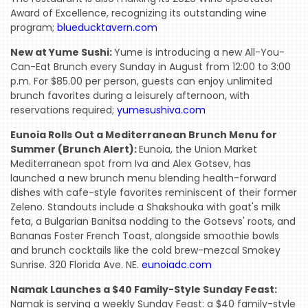
Award of Excellence, recognizing its outstanding wine
program;
blueducktavern.com
New at Yume Sushi:
Yume is introducing a new All-You-
Can-Eat Brunch every Sunday in August from 12:00 to 3:00
p.m. For $85.00 per person, guests can enjoy unlimited
brunch favorites during a leisurely afternoon, with
reservations required;
yumesushiva.com
Eunoia Rolls Out a Mediterranean Brunch Menu for
Summer (Brunch Alert):
Eunoia, the Union Market
Mediterranean spot from Iva and Alex Gotsev, has
launched a new brunch menu blending health-forward
dishes with cafe-style favorites reminiscent of their former
Zeleno. Standouts include a Shakshouka with goat's milk
feta, a Bulgarian Banitsa nodding to the Gotsevs' roots, and
Bananas Foster French Toast, alongside smoothie bowls
and brunch cocktails like the cold brew-mezcal Smokey
Sunrise. 320 Florida Ave. NE.
eunoiadc.com
Namak Launches a $40 Family-Style Sunday Feast:
Namak is serving a weekly Sunday Feast: a $40 family-style