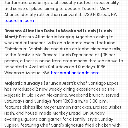
Santamaria and brings a philosophy rooted in seasonality
and sense of place, aiming to deepen Tabard's Mid-
Atlantic identity rather than reinvent it. 1739 N Street, NW.
tabardinn.com
Brasero Atlantico Debuts Weekend Lunch (Lunch
Alert):
Brasero Atlantico is bringing Argentine dining to
weekend afternoons, with an a la carte menu featuring
Chimichurri Shakshuka and dulce de leche cinnamon rolls,
or the family-style Brasero Lunch Experience at $95 per
person, a feast running from empanadas through ribeye to
chocotorta. Available Saturdays and Sundays. 1066
Wisconsin Avenue. NW.
braseroatlanticodc.com
Majestic Sundays (Brunch Alert):
Chef Santiago Lopez
has introduced 2 new weekly dining experiences at The
Majestic in Old Town Alexandria. Weekend brunch, served
Saturdays and Sundays from 10:00 a.m. to 3:00 p.m.,
features dishes like Meyer Lemon Pancakes, Braised Brisket
Hash, and house-made Monkey Bread. On Sunday
evenings, guests can gather for a family-style Sunday
Supper, featuring Chef Santi's signature fried chicken with