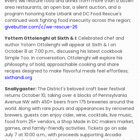
event will feature food and drinks from more than a dozen
area restaurants, an open bar, a silent auction, and a
program honoring Kate Urbank and DC Food Rescue's
continued work fighting food insecurity across the region;
givebutter.com/c/we-rescue-26
Yottem Ottolenghi at Sixth & I:
Celebrated chef and
HOME
author Yotam Ottolenghi will appear at Sixth & I on
EVENTS
October 8 at 7:00 p.m., discussing his latest cookbook
Simple Too. In conversation, Ottolenghi will explore his
COMING
philosophy of bold, approachable cooking and share
SOON
recipes designed to make flavorful meals feel effortless;
sixthandi.org
OPENINGS
Snallygaster:
The District's beloved craft beer festival
BUZZ
returns October 10, taking over 4 blocks of Pennsylvania
Avenue NW with 450+ beers from 175 breweries around the
RADIO
world. Along with rare pours and appearances by renowned
&
brewers, guests can enjoy cider, wine, cocktails, live music,
food from 25+ vendors, a Shop Made in DC makers market,
PODCAST
games, and family-friendly activities. Tickets go on sale
WTOP
July 7 at 10:00 a.m., with proceeds supporting Arcadia