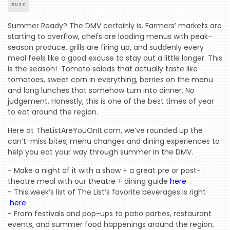
BUZZ
Summer Ready? The DMV certainly is. Farmers’ markets are 
starting to overflow, chefs are loading menus with peak-
season produce, grills are firing up, and suddenly every 
meal feels like a good excuse to stay out a little longer. This 
is the season!  Tomato salads that actually taste like 
tomatoes, sweet corn in everything, berries on the menu 
and long lunches that somehow turn into dinner. No 
judgement. Honestly, this is one of the best times of year 
to eat around the region.
Here at TheListAreYouOnIt.com, we’ve rounded up the 
can’t-miss bites, menu changes and dining experiences to 
help you eat your way through summer in the DMV.
- Make a night of it with a show + a great pre or post-
theatre meal with our theatre + dining guide 
here
-
This week’s list of The List’s favorite beverages is right
here
- From festivals and pop-ups to patio parties, restaurant 
events, and summer food happenings around the region, 