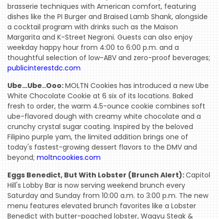
brasserie techniques with American comfort, featuring
dishes like the PI Burger and Braised Lamb Shank, alongside
a cocktail program with drinks such as the Maison
Margarita and K-Street Negroni. Guests can also enjoy
weekday happy hour from 4:00 to 6:00 p.m. and a
thoughtful selection of low-ABV and zero-proof beverages;
publicinterestdc.com
Ube…Ube..Ooo:
MOLTN Cookies has introduced a new Ube
White Chocolate Cookie at 6 six of its locations. Baked
fresh to order, the warm 4.5-ounce cookie combines soft
ube-flavored dough with creamy white chocolate and a
crunchy crystal sugar coating. Inspired by the beloved
Filipino purple yam, the limited addition brings one of
today's fastest-growing dessert flavors to the DMV and
beyond;
moltncookies.com
Eggs Benedict, But With Lobster (Brunch Alert):
Capitol
Hill's Lobby Bar is now serving weekend brunch every
Saturday and Sunday from 10:00 a.m. to 3:00 p.m. The new
menu features elevated brunch favorites like a Lobster
Benedict with butter-poached lobster, Wagyu Steak &