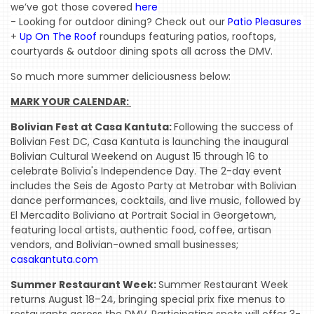
we’ve got those covered 
here
- Looking for outdoor dining? 
Check out our 
Patio Pleasures
+ 
Up On The Roof
 roundups featuring patios, rooftops, 
courtyards & outdoor
 dining spots all across the DMV.
So much more summer deliciousness below:
MARK YOUR CALENDAR: 
Bolivian Fest at Casa Kantuta:
Following the success of
Bolivian Fest DC, Casa Kantuta is launching the inaugural
Bolivian Cultural Weekend on August 15 through 16 to
celebrate Bolivia's Independence Day. The 2-day event
includes the Seis de Agosto Party at Metrobar with Bolivian
dance performances, cocktails, and live music, followed by
El Mercadito Boliviano at Portrait Social in Georgetown,
featuring local artists, authentic food, coffee, artisan
vendors, and Bolivian-owned small businesses;
casakantuta.com
Summer Restaurant Week:
Summer Restaurant Week
returns August 18–24, bringing special prix fixe menus to
restaurants across the DMV. Participating spots will offer 3-