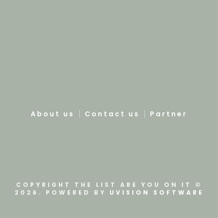
About us
Contact us
Partner
COPYRIGHT THE LIST ARE YOU ON IT ©
2026. POWERED BY
UVISION SOFTWARE