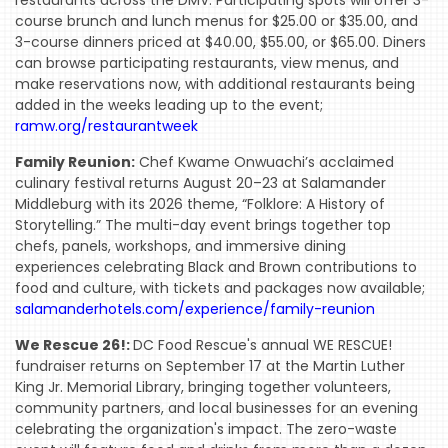
course brunch and lunch menus for $25.00 or $35.00, and
3-course dinners priced at $40.00, $55.00, or $65.00. Diners
can browse participating restaurants, view menus, and
make reservations now, with additional restaurants being
added in the weeks leading up to the event;
ramw.org/restaurantweek
Family Reunion:
Chef Kwame Onwuachi’s acclaimed
culinary festival returns August 20–23 at Salamander
Middleburg with its 2026 theme, “Folklore: A History of
Storytelling.” The multi-day event brings together top
chefs, panels, workshops, and immersive dining
experiences celebrating Black and Brown contributions to
food and culture, with tickets and packages now available;
salamanderhotels.com/experience/family-reunion
We Rescue 26!:
DC Food Rescue's annual WE RESCUE!
fundraiser returns on September 17 at the Martin Luther
King Jr. Memorial Library, bringing together volunteers,
community partners, and local businesses for an evening
celebrating the organization's impact. The zero-waste