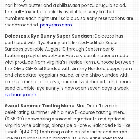
nori brown butter and a shiikuwasa ponzu arugula salad,
the cult-favorite special is available in very limited
numbers each night until sold out, so early reservations are
recommended;
perrysam.com
Dolcezza x Rye Bunny Super Sundaes:
Dolcezza has
partnered with Rye Bunny on 2 limited-edition Super
Sundaes available August 10 through September 6,
featuring playful sweet-and-savory combinations made
with produce from Virginia's Fireside Farm. Choose between
the Olive Oil-Basil Sundae with Jimmy Nardello pepper jam
and chocolate-eggplant sauce, or the Shiso Sundae with
crème fraîche soft serve, caramelized rhubarb, and benne
seed crumble. Rye Bunny is now open seven days a week;
ryebunny.com
Sweet Summer Tasting Menu:
Blue Duck Tavern is
celebrating summer with a new 5-course tasting menu
($155.00) showcasing seasonal ingredients and optional
Virginia wine pairings, alongside a Fare & Balanced Prix Fixe
Lunch ($44.00) featuring a choice of starter and entrée.
The restaurant is also marking its 2026 Wine Spectator