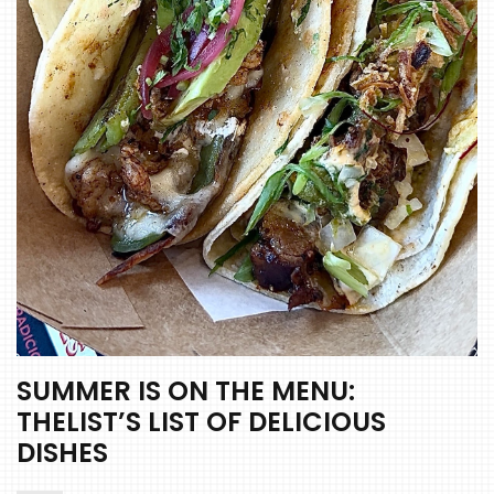
SUMMER IS ON THE MENU:
THELIST’S LIST OF DELICIOUS
DISHES