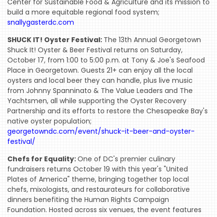
Center for Sustainable Food & Agriculture and its mission to
MIREPOIX
build a more equitable regional food system;
snallygasterdc.com
FOODIE
SHUCK IT! Oyster Festival:
The 13th Annual Georgetown
&
Shuck It! Oyster & Beer Festival returns on Saturday,
THE
October 17, from 1:00 to 5:00 p.m. at Tony & Joe's Seafood
BEAST
Place in Georgetown. Guests 21+ can enjoy all the local
oysters and local beer they can handle, plus live music
INDUSTRY
from Johnny Spanninato & The Value Leaders and The
NIGHT
Yachtsmen, all while supporting the Oyster Recovery
Partnership and its efforts to restore the Chesapeake Bay's
WHERE
native oyster population;
WE’VE
georgetowndc.com/event/shuck-it-beer-and-oyster-
BEEN
festival/
Chefs for Equality:
One of DC's premier culinary
fundraisers returns October 19 with this year's "United
Plates of America" theme, bringing together top local
chefs, mixologists, and restaurateurs for collaborative
dinners benefiting the Human Rights Campaign
Foundation. Hosted across six venues, the event features