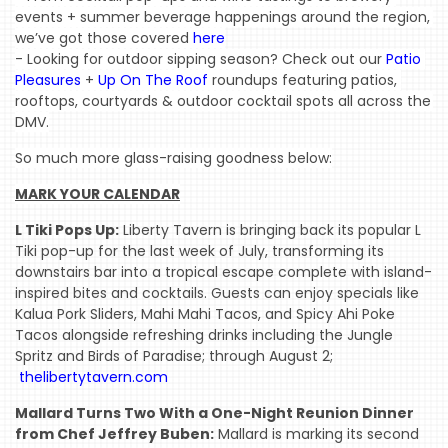
events + summer beverage happenings around the region, 
we’ve got those covered 
here
- Looking for outdoor sipping season? Check out our 
Patio 
Pleasures
 + 
Up On The Roof
 roundups featuring patios, 
rooftops, courtyards & outdoor cocktail spots all across the 
DMV.
So much more glass-raising goodness below:
MARK YOUR CALENDAR
L Tiki Pops Up:
Liberty Tavern is bringing back its popular L
Tiki pop-up for the last week of July, transforming its
downstairs bar into a tropical escape complete with island-
inspired bites and cocktails. Guests can enjoy specials like
Kalua Pork Sliders, Mahi Mahi Tacos, and Spicy Ahi Poke
Tacos alongside refreshing drinks including the Jungle
Spritz and Birds of Paradise; through August 2;
HOME
thelibertytavern.com
EVENTS
Mallard Turns Two With a One-Night Reunion Dinner
from Chef Jeffrey Buben:
Mallard is marking its second