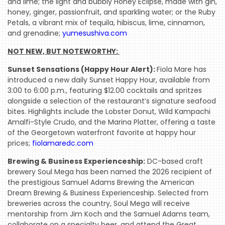
and lime; the light and bubbly Honey Eclipse, made with gin,
honey, ginger, passionfruit, and sparkling water; or the Ruby
Petals, a vibrant mix of tequila, hibiscus, lime, cinnamon,
and grenadine;
yumesushiva.com
NOT NEW, BUT NOTEWORTHY: 
Sunset Sensations (Happy Hour Alert):
Fiola Mare has
introduced a new daily Sunset Happy Hour, available from
3:00 to 6:00 p.m., featuring $12.00 cocktails and spritzes
alongside a selection of the restaurant’s signature seafood
bites. Highlights include the Lobster Donut, Wild Kampachi
Amalfi-Style Crudo, and the Marina Platter, offering a taste
of the Georgetown waterfront favorite at happy hour
prices;
fiolamaredc.com
Brewing & Business Experienceship:
DC-based craft
brewery Soul Mega has been named the 2026 recipient of
the prestigious Samuel Adams Brewing the American
Dream Brewing & Business Experienceship. Selected from
breweries across the country, Soul Mega will receive
mentorship from Jim Koch and the Samuel Adams team,
collaborate on a specialty beer, and attend the Great