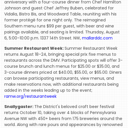
COMING
anniversary with a four-course dinner from Chef Hamilton
SOON
Johnson and guest Chef Jeffrey Buben, celebrated for
Vidalia, Bistro Bis, and Woodward Table, reuniting with his
OPENINGS
former protégé for one night only. The reimagined
Southern menu runs $99 per guest, with beer and wine
BUZZ
pairings available, and seating is limited. Thursday, August
6, 5:00–10:00 p.m. 1337 14th Street. NW,
mallarddc.com
RADIO
&
Summer Restaurant Week:
Summer Restaurant Week
returns August 18–24, bringing special prix fixe menus to
PODCAST
restaurants across the DMV. Participating spots will offer 3-
WTOP
course brunch and lunch menus for $25.00 or $35.00, and
3-course dinners priced at $40.00, $55.00, or $65.00. Diners
MIREPOIX
can browse participating restaurants, view menus, and
make reservations now, with additional restaurants being
FOODIE
added in the weeks leading up to the event;
&
ramw.org/restaurantweek
THE
Snallygaster:
The District's beloved craft beer festival
BEAST
returns October 10, taking over 4 blocks of Pennsylvania
Avenue NW with 450+ beers from 175 breweries around the
INDUSTRY
world. Along with rare pours and appearances by renowned
NIGHT