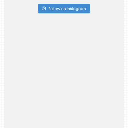
Follow on Instagram