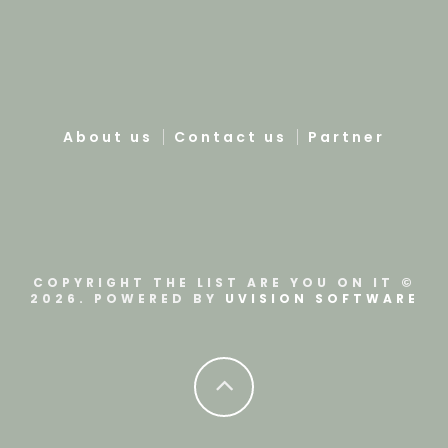
About us
Contact us
Partner
COPYRIGHT THE LIST ARE YOU ON IT ©
2026. POWERED BY
UVISION SOFTWARE