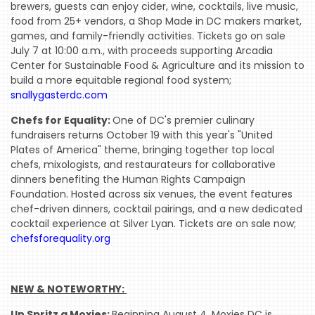
brewers, guests can enjoy cider, wine, cocktails, live music,
food from 25+ vendors, a Shop Made in DC makers market,
WHERE
games, and family-friendly activities. Tickets go on sale
WE’VE
July 7 at 10:00 a.m., with proceeds supporting Arcadia
BEEN
Center for Sustainable Food & Agriculture and its mission to
build a more equitable regional food system;
snallygasterdc.com
Chefs for Equality:
One of DC's premier culinary
fundraisers returns October 19 with this year's "United
Plates of America" theme, bringing together top local
chefs, mixologists, and restaurateurs for collaborative
dinners benefiting the Human Rights Campaign
Foundation. Hosted across six venues, the event features
chef-driven dinners, cocktail pairings, and a new dedicated
cocktail experience at Silver Lyan. Tickets are on sale now;
chefsforequality.org
NEW & NOTEWORTHY: 
Un Spritz a Moxies:
Beginning August 4, Moxies DC is