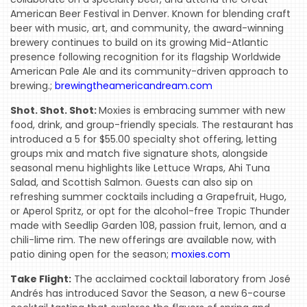
American Beer Festival in Denver. Known for blending craft
beer with music, art, and community, the award-winning
brewery continues to build on its growing Mid-Atlantic
presence following recognition for its flagship Worldwide
American Pale Ale and its community-driven approach to
brewing.;
brewingtheamericandream.com
Shot. Shot. Shot:
Moxies is embracing summer with new
food, drink, and group-friendly specials. The restaurant has
introduced a 5 for $55.00 specialty shot offering, letting
groups mix and match five signature shots, alongside
seasonal menu highlights like Lettuce Wraps, Ahi Tuna
Salad, and Scottish Salmon. Guests can also sip on
refreshing summer cocktails including a Grapefruit, Hugo,
or Aperol Spritz, or opt for the alcohol-free Tropic Thunder
made with Seedlip Garden 108, passion fruit, lemon, and a
chili-lime rim. The new offerings are available now, with
patio dining open for the season;
moxies.com
Take Flight:
The acclaimed cocktail laboratory from José
Andrés has introduced Savor the Season, a new 6-course