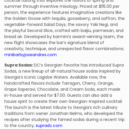
cocktail tasting that explores the flavors of spring and
summer through inventive mixology. Priced at $115.00 per
person, the experience features imaginative creations like
the Golden Goose with tequila, gooseberry, and saffron, the
vegetable-forward Salad Days, the savory Yaki Negi, and
the playful Second Slice, crafted with baijiu, parmesan, and
bread air. Developed by barmini’s award-winning team, the
new flight showcases the bar’s signature blend of
creativity, technique, and unexpected flavor combinations;
minibarbyjoseandres.com
Supra Sodas:
DC’s Georgian favorite has introduced Supra
Sodas, a new lineup of all-natural house sodas inspired by
Georgia’s iconic Lagidze Waters. Available now, the
handcrafted flavors include Tarragon, Cherry, Orange,
Grape Saperavi, Chocolate, and Cream Soda, each made
in-house and served for $7.00. Guests can also add a
house spirit to create their own Georgian-inspired cocktail.
The launch is the latest tribute to Georgia’s rich culinary
traditions from owner Jonathan Nelms, who developed the
recipes after studying the famed sodas during a recent trip
to the country;
supradc.com