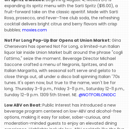
expanding its spritz menu with the Sarti Spritz ($16.00), a
fruit-forward take on the classic aperitif. Made with Sarti
Rosa, prosecco, and Fever-Tree club soda, the refreshing
cocktail delivers bright citrus and berry flavors with crisp
bubbles;
moxies.com
Not For Long Pop-Up Bar Opens at Union Market:
Gina
Chersevani has opened Not For Long, a limited-run Italian
liquor lair inside Union Market built around the phrase "cogli
l'attimo," seize the moment. Beverage Director Michael
Saccone crafted a menu of Negronis, Spritzes, and an
Italian Margarita, with seasonal soft serve and gelato to
close things out, all under a disco ball spinning Italian '70s
tunes. It's open now, but true to the name, won't be for
long. Thursday 3–9 p.m., Friday 3–11 p.m., Saturday 12–11 p.m.,
Sunday 12–9 p.m. 1309 5th Street. NE.
@NOTFORLONGDC
Low ABV on Beat:
Public Interest has introduced a new
beverage program centered on low-ABV and alcohol-free
options, making it easy for sober, sober-curious, and
moderation-minded guests to enjoy an elevated dining