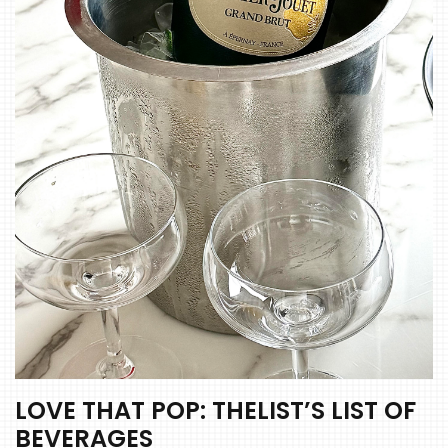
LOVE THAT POP: THELIST’S LIST OF
BEVERAGES