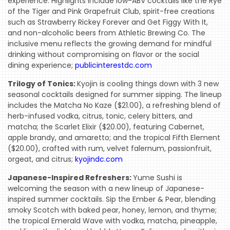
experience. Highlights include low-ABV cocktails like the Rye
of the Tiger and Pink Grapefruit Club, spirit-free creations
such as Strawberry Rickey Forever and Get Figgy With It,
and non-alcoholic beers from Athletic Brewing Co. The
inclusive menu reflects the growing demand for mindful
drinking without compromising on flavor or the social
dining experience;
publicinterestdc.com
Trilogy of Tonics:
Kyojin is cooling things down with 3 new
seasonal cocktails designed for summer sipping. The lineup
includes the Matcha No Kaze ($21.00), a refreshing blend of
herb-infused vodka, citrus, tonic, celery bitters, and
matcha; the Scarlet Elixir ($20.00), featuring Cabernet,
apple brandy, and amaretto; and the tropical Fifth Element
($20.00), crafted with rum, velvet falernum, passionfruit,
orgeat, and citrus;
kyojindc.com
Japanese-Inspired Refreshers:
Yume Sushi is
welcoming the season with a new lineup of Japanese-
inspired summer cocktails. Sip the Ember & Pear, blending
smoky Scotch with baked pear, honey, lemon, and thyme;
the tropical Emerald Wave with vodka, matcha, pineapple,