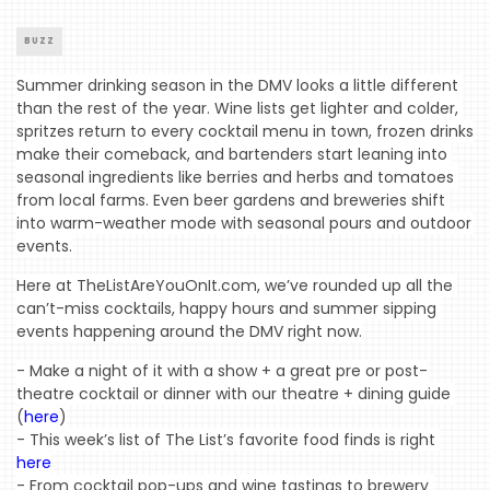
BUZZ
Summer drinking season in the DMV looks a little different 
than the rest of the year. Wine lists get lighter and colder, 
spritzes return to every cocktail menu in town, frozen drinks 
make their comeback, and bartenders start leaning into 
seasonal ingredients like berries and herbs and tomatoes 
from local farms. Even beer gardens and breweries shift 
into warm-weather mode with seasonal pours and outdoor 
events.
Here at TheListAreYouOnIt.com, we’ve rounded up all the 
can’t-miss cocktails, happy hours and summer sipping 
events happening around the DMV right now.
- Make a night of it with a show + a great pre or post-
theatre cocktail or dinner with our theatre + dining guide 
(
here
)
- This week’s list of The List’s favorite food finds is right 
here
- From cocktail pop-ups and wine tastings to brewery 