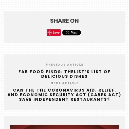
SHARE ON
Save
PREVIOUS ARTICLE
FAB FOOD FINDS: THELIST’S LIST OF
DELICIOUS DISHES
NEXT ARTICLE
CAN THE THE CORONAVIRUS AID, RELIEF,
AND ECONOMIC SECURITY ACT (CARES ACT)
SAVE INDEPENDENT RESTAURANTS?