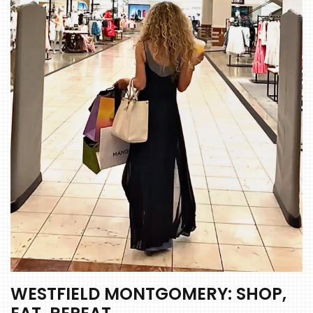
WESTFIELD MONTGOMERY: SHOP,