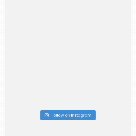
Follow on Instagram