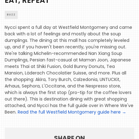
EAT, REPEAT
BUZZ
HOME
Nycci spent a full day at Westfield Montgomery and came
back with a lot of feelings and mostly about the soup
EVENTS
dumplings. The dining at this mall has completely leveled
up, and if you haven't been recently, you're missing out.
COMING
We're talking Michelin-recommended Nan Xiang Soup
SOON
Dumplings, Persian fast-casual at Maman Joon, Japanese
meets Thai at Shiki Fusion, Gold Bunny Donuts, Tea
OPENINGS
Mansion, Läderach Chocolatier Suisse, and more. Plus all
the shopping: Akira, Tory Burch, Calzedonia, UNTUCKit,
BUZZ
Arhaus, Sephora, L'Occitane, and the Nespresso store,
which is always the first stop (pro-tip for the coffee lovers
RADIO
out there). This is destination dining with great shopping
&
attached, and Nycci has the full guide over in Where We've
PODCAST
Been.
Read the full Westfield Montgomery guide here
→
WTOP
MIREPOIX
SHARE ON