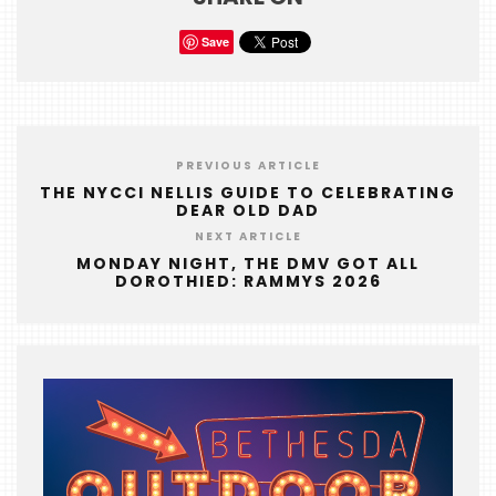
FOODIE
Save
&
THE
BEAST
INDUSTRY
PREVIOUS ARTICLE
NIGHT
THE NYCCI NELLIS GUIDE TO CELEBRATING
DEAR OLD DAD
WHERE
NEXT ARTICLE
WE’VE
MONDAY NIGHT, THE DMV GOT ALL
BEEN
DOROTHIED: RAMMYS 2026